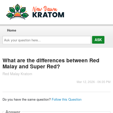
Home
Ask
your
question
here...
What are the differences between Red
Malay and Super Red?
Red Malay Kratom
Mar 12, 2026 - 06:35 PM
Do you have the same question?
Follow this Question
Answer