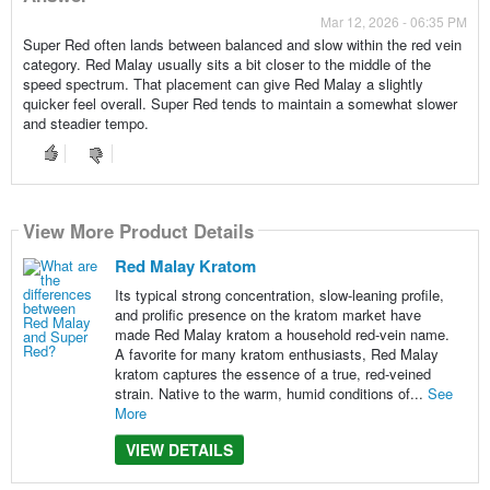
Mar 12, 2026 - 06:35 PM
Super Red often lands between balanced and slow within the red vein
category. Red Malay usually sits a bit closer to the middle of the
speed spectrum. That placement can give Red Malay a slightly
quicker feel overall. Super Red tends to maintain a somewhat slower
and steadier tempo.
View More Product Details
Red Malay Kratom
Its typical strong concentration, slow-leaning profile,
and prolific presence on the kratom market have
made Red Malay kratom a household red-vein name.
A favorite for many kratom enthusiasts, Red Malay
kratom captures the essence of a true, red-veined
strain. Native to the warm, humid conditions of...
See
More
VIEW DETAILS