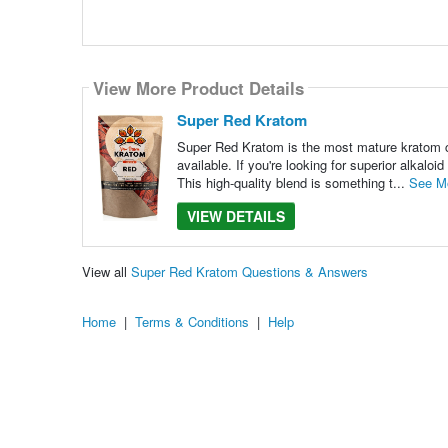
View More Product Details
Super Red Kratom
Super Red Kratom is the most mature kratom cul
available. If you're looking for superior alkalo
This high-quality blend is something t...
See M
VIEW DETAILS
View all
Super Red Kratom Questions & Answers
Home
|
Terms & Conditions
|
Help