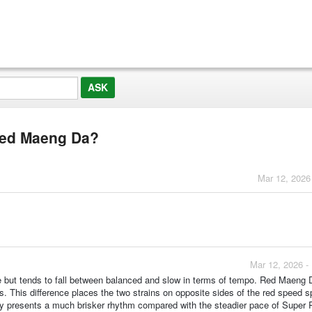
Red Maeng Da?
Mar 12, 2026
Mar 12, 2026 -
ce but tends to fall between balanced and slow in terms of tempo. Red Maeng 
es. This difference places the two strains on opposite sides of the red speed 
ly presents a much brisker rhythm compared with the steadier pace of Super 