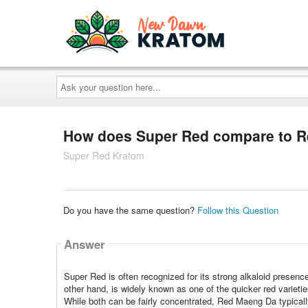
Ask
your
question
here...
How does Super Red compare to 
Super Red Kratom
Do you have the same question?
Follow this Question
Answer
Super Red is often recognized for its strong alkaloid presen
other hand, is widely known as one of the quicker red varieti
While both can be fairly concentrated, Red Maeng Da typical