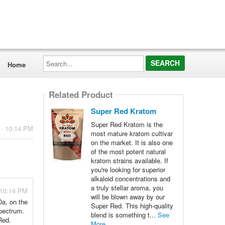
Search...
Home
Related Product
Super Red Kratom
Super Red Kratom is the
 - 10:14 PM
most mature kratom cultivar
on the market. It is also one
of the most potent natural
kratom strains available. If
you're looking for superior
alkaloid concentrations and
a truly stellar aroma, you
 10:14 PM
will be blown away by our
Da, on the
Super Red. This high-quality
spectrum.
blend is something t...
See
Red.
More