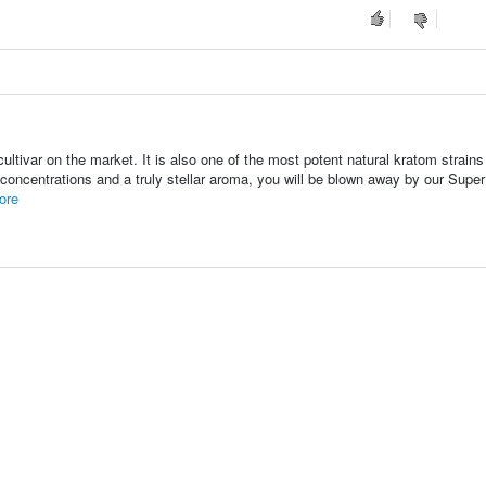
tivar on the market. It is also one of the most potent natural kratom strains
id concentrations and a truly stellar aroma, you will be blown away by our Supe
ore