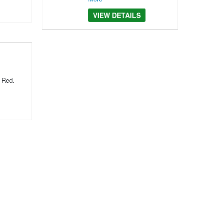
VIEW DETAILS
r Red.