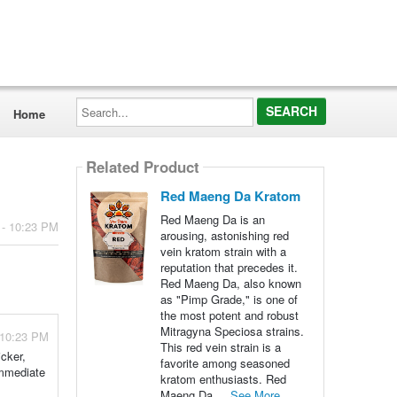
Search...
Home
Related Product
Red Maeng Da Kratom
Red Maeng Da is an
 - 10:23 PM
arousing, astonishing red
vein kratom strain with a
reputation that precedes it.
Red Maeng Da, also known
as "Pimp Grade," is one of
the most potent and robust
Mitragyna Speciosa strains.
 10:23 PM
This red vein strain is a
cker,
favorite among seasoned
immediate
kratom enthusiasts. Red
Maeng Da ...
See More