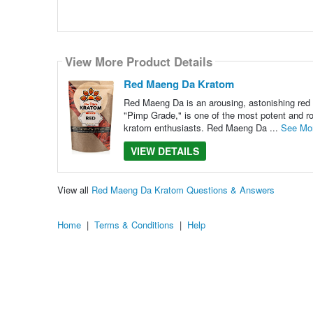
View More Product Details
Red Maeng Da Kratom
Red Maeng Da is an arousing, astonishing red 
"Pimp Grade," is one of the most potent and ro
kratom enthusiasts. Red Maeng Da ...
See Mo
VIEW DETAILS
View all
Red Maeng Da Kratom Questions & Answers
Home
|
Terms & Conditions
|
Help