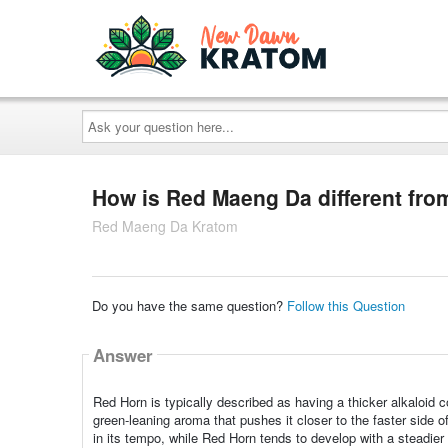
Ask
your
question
here...
How is Red Maeng Da different fr
Red Maeng Da Kratom
Do you have the same question?
Follow this Question
Answer
Red Horn is typically described as having a thicker alkaloid
green‑leaning aroma that pushes it closer to the faster side
in its tempo, while Red Horn tends to develop with a steadie