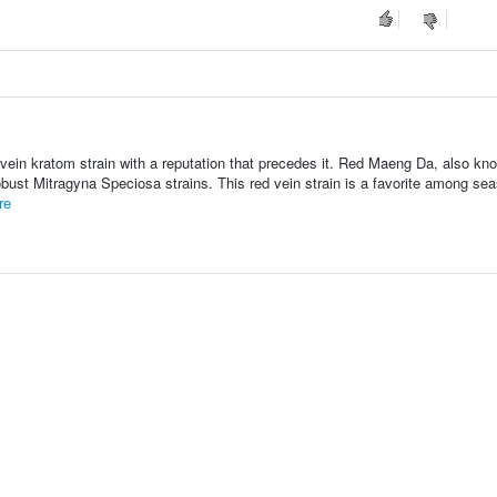
vein kratom strain with a reputation that precedes it. Red Maeng Da, also kn
bust Mitragyna Speciosa strains. This red vein strain is a favorite among se
re