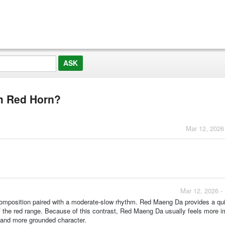
om Red Horn?
Mar 12, 2026
Mar 12, 2026 -
 composition paired with a moderate‑slow rhythm. Red Maeng Da provides a qui
 of the red range. Because of this contrast, Red Maeng Da usually feels more 
r and more grounded character.