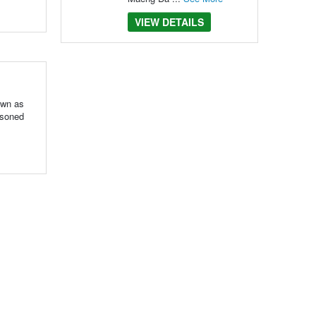
VIEW DETAILS
own as
asoned