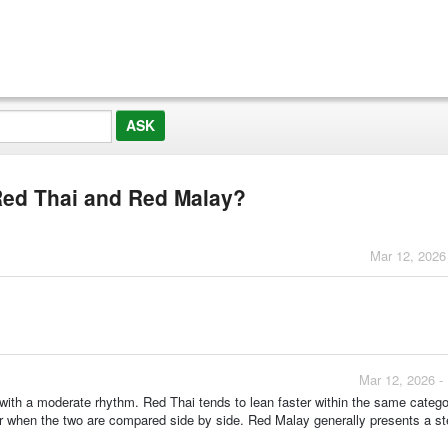
Red Thai and Red Malay?
Mar 12, 2026
Mar 12, 2026 -
ith a moderate rhythm. Red Thai tends to lean faster within the same catego
er when the two are compared side by side. Red Malay generally presents a st