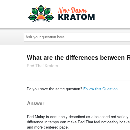
Ask
your
question
here...
What are the differences between 
Red Thai Kratom
Do you have the same question?
Follow this Question
Answer
Red Malay is commonly described as a balanced red variety w
difference in tempo can make Red Thai feel noticeably brisk
and more centered pace.