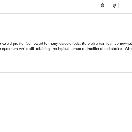
alkaloid profile. Compared to many classic reds, its profile can lean somewhat
 spectrum while still retaining the typical tempo of traditional red strains. Whe