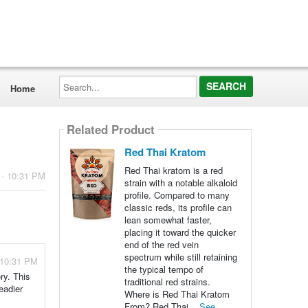
Search...
Home
Related Product
Red Thai Kratom
Red Thai kratom is a red
 - 10:31 PM
strain with a notable alkaloid
profile. Compared to many
classic reds, its profile can
lean somewhat faster,
placing it toward the quicker
end of the red vein
spectrum while still retaining
 10:31 PM
the typical tempo of
ry. This
traditional red strains.
eadier
Where is Red Thai Kratom
From? Red Thai...
See