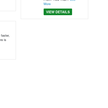
More
VIEW DETAILS
 faster,
re is