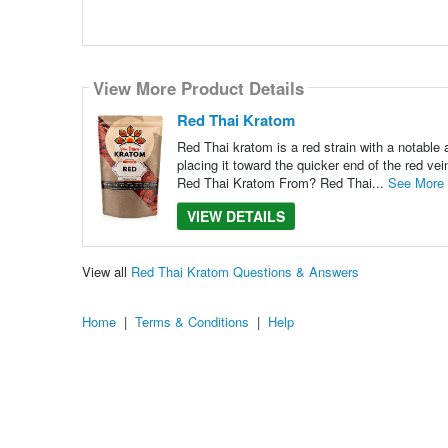
View More Product Details
Red Thai Kratom
Red Thai kratom is a red strain with a notable 
placing it toward the quicker end of the red vein
Red Thai Kratom From? Red Thai...
See More
VIEW DETAILS
View all
Red Thai Kratom Questions & Answers
Home
|
Terms & Conditions
|
Help