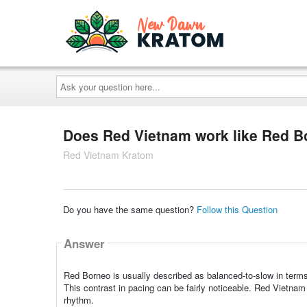
Ask
your
question
here...
Does Red Vietnam work like Red 
Red Vietnam Kratom
Do you have the same question?
Follow this Question
Answer
Red Borneo is usually described as balanced-to-slow in terms
This contrast in pacing can be fairly noticeable. Red Vietna
rhythm.