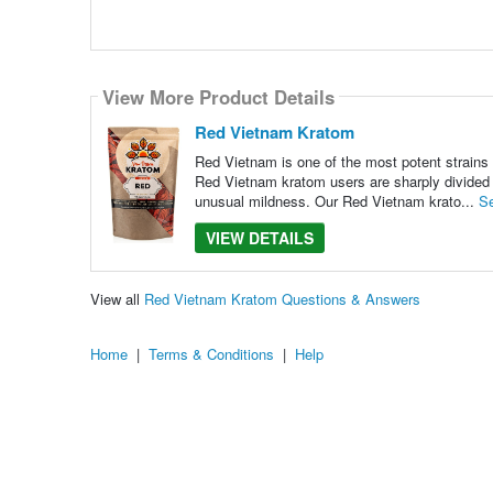
View More Product Details
Red Vietnam Kratom
Red Vietnam is one of the most potent strains o
Red Vietnam kratom users are sharply divided o
unusual mildness. Our Red Vietnam krato...
S
VIEW DETAILS
View all
Red Vietnam Kratom Questions & Answers
Home
|
Terms & Conditions
|
Help