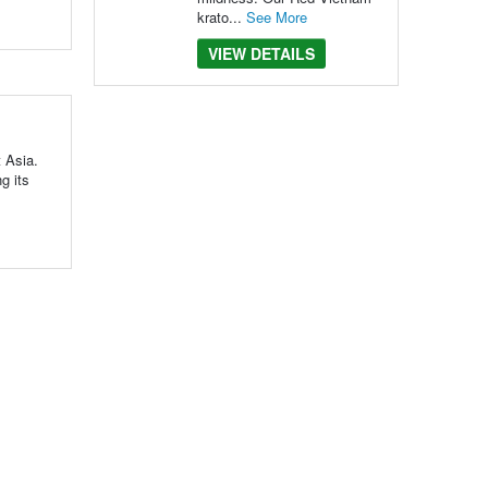
krato...
See More
VIEW DETAILS
t Asia.
g its