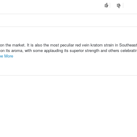
n the market. It is also the most peculiar red vein kratom strain in Southeas
n its aroma, with some applauding its superior strength and others celebratin
ee More