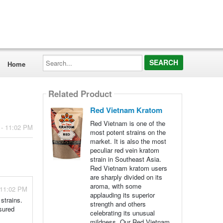
Search...
Home
Related Product
Red Vietnam Kratom
Red Vietnam is one of the
 - 11:02 PM
most potent strains on the
market. It is also the most
peculiar red vein kratom
strain in Southeast Asia.
Red Vietnam kratom users
are sharply divided on its
aroma, with some
 11:02 PM
applauding its superior
strains.
strength and others
sured
celebrating its unusual
mildness. Our Red Vietnam