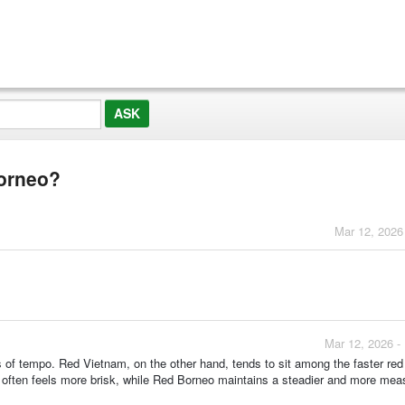
Borneo?
Mar 12, 2026
Mar 12, 2026 -
 of tempo. Red Vietnam, on the other hand, tends to sit among the faster red 
m often feels more brisk, while Red Borneo maintains a steadier and more mea