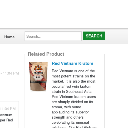
Search...
Home
Related Product
Red Vietnam Kratom
Red Vietnam is one of the
 - 11:04 PM
most potent strains on the
market. It is also the most
peculiar red vein kratom
strain in Southeast Asia.
Red Vietnam kratom users
are sharply divided on its
aroma, with some
 11:04 PM
applauding its superior
spectrum.
strength and others
uper Red
celebrating its unusual
mildness. Our Red Vietnam