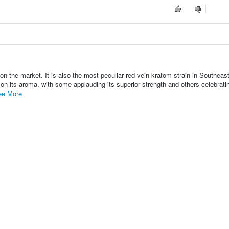
n the market. It is also the most peculiar red vein kratom strain in Southeas
n its aroma, with some applauding its superior strength and others celebratin
ee More