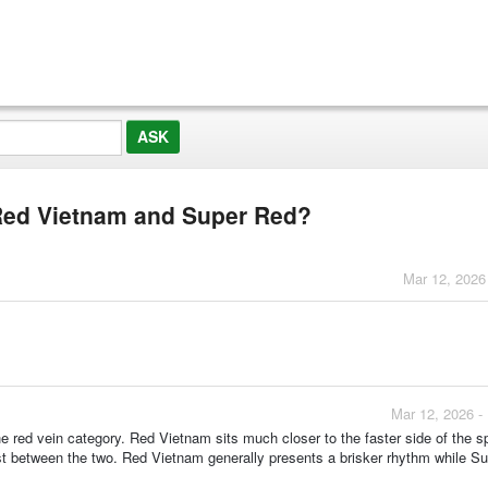
 Red Vietnam and Super Red?
Mar 12, 2026
Mar 12, 2026 -
he red vein category. Red Vietnam sits much closer to the faster side of the 
rast between the two. Red Vietnam generally presents a brisker rhythm while S