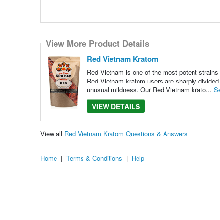
View More Product Details
Red Vietnam Kratom
Red Vietnam is one of the most potent strains o
Red Vietnam kratom users are sharply divided o
unusual mildness. Our Red Vietnam krato...
S
VIEW DETAILS
View all
Red Vietnam Kratom Questions & Answers
Home
|
Terms & Conditions
|
Help