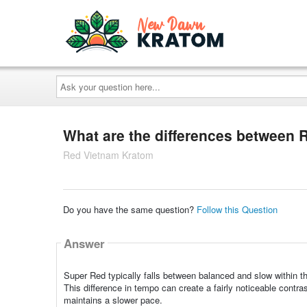
Ask
your
question
here...
What are the differences between
Red Vietnam Kratom
Do you have the same question?
Follow this Question
Answer
Super Red typically falls between balanced and slow within t
This difference in tempo can create a fairly noticeable cont
maintains a slower pace.