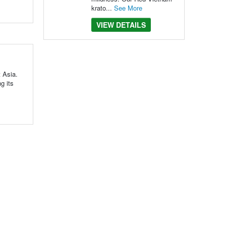
krato...
See More
VIEW DETAILS
t Asia.
g its