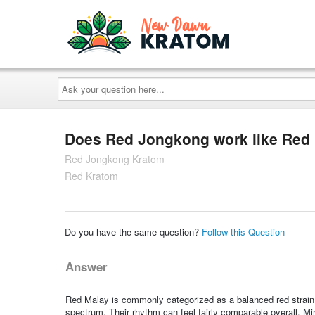
Ask
your
question
here...
Does Red Jongkong work like Red
Red Jongkong Kratom
Red Kratom
Do you have the same question?
Follow this Question
Answer
Red Malay is commonly categorized as a balanced red strain w
spectrum. Their rhythm can feel fairly comparable overall. Min