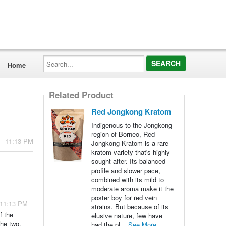
Search...
Home
Related Product
Red Jongkong Kratom
Indigenous to the Jongkong
region of Borneo, Red
 - 11:13 PM
Jongkong Kratom is a rare
kratom variety that's highly
sought after. Its balanced
profile and slower pace,
combined with its mild to
moderate aroma make it the
poster boy for red vein
 11:13 PM
strains. But because of its
f the
elusive nature, few have
the two.
had the pl...
See More