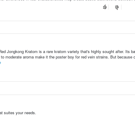
ed Jongkong Kratom is a rare kratom variety that's highly sought after. Its b
 to moderate aroma make it the poster boy for red vein strains. But because o
e
at suites your needs.