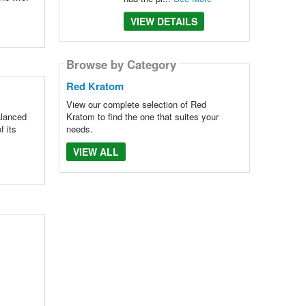
VIEW DETAILS
Browse by Category
Red Kratom
View our complete selection of Red
alanced
Kratom to find the one that suites your
f its
needs.
VIEW ALL