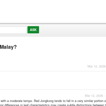
 Malay?
Mar 12, 2026
Mar 12, 2026 -
ith a moderate tempo. Red Jongkong tends to fall in a very similar portion o
or differences in leaf characteristics may create subtle distinctions between 