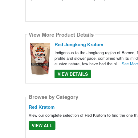
View More Product Details
Red Jongkong Kratom
Indigenous to the Jongkong region of Borneo, R
profile and slower pace, combined with its mild
elusive nature, few have had the pl...
See Mor
VIEW DETAILS
Browse by Category
Red Kratom
View our complete selection of Red Kratom to find the one th
VIEW ALL