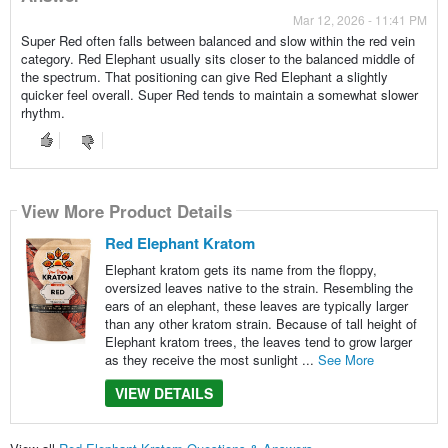
Mar 12, 2026 - 11:41 PM
Super Red often falls between balanced and slow within the red vein
category. Red Elephant usually sits closer to the balanced middle of
the spectrum. That positioning can give Red Elephant a slightly
quicker feel overall. Super Red tends to maintain a somewhat slower
rhythm.
View More Product Details
Red Elephant Kratom
Elephant kratom gets its name from the floppy,
oversized leaves native to the strain. Resembling the
ears of an elephant, these leaves are typically larger
than any other kratom strain. Because of tall height of
Elephant kratom trees, the leaves tend to grow larger
as they receive the most sunlight ...
See More
VIEW DETAILS