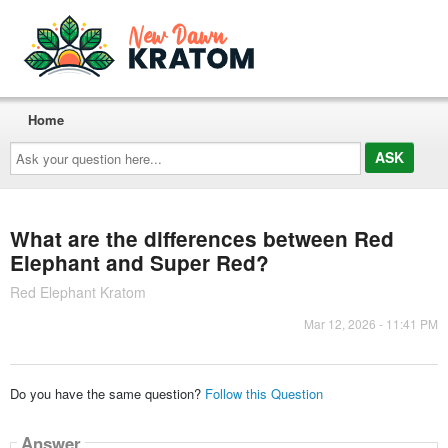
Home
Ask
your
question
here...
What are the differences between Red
Elephant and Super Red?
Red Elephant Kratom
Mar 12, 2026 - 11:41 PM
Do you have the same question?
Follow this Question
Answer