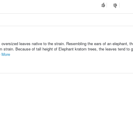
 oversized leaves native to the strain. Resembling the ears of an elephant, t
om strain. Because of tall height of Elephant kratom trees, the leaves tend to 
 More