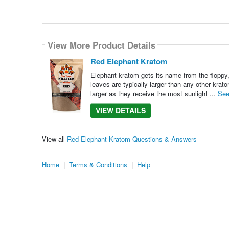
View More Product Details
Red Elephant Kratom
Elephant kratom gets its name from the floppy,
leaves are typically larger than any other krat
larger as they receive the most sunlight ...
See
VIEW DETAILS
View all
Red Elephant Kratom Questions & Answers
Home
|
Terms & Conditions
|
Help