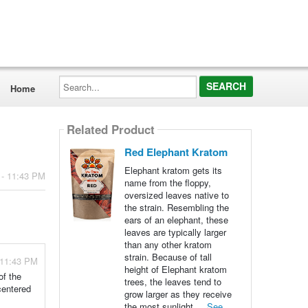
Search...
Home
Related Product
Red Elephant Kratom
Elephant kratom gets its
 - 11:43 PM
name from the floppy,
oversized leaves native to
the strain. Resembling the
ears of an elephant, these
leaves are typically larger
than any other kratom
strain. Because of tall
 11:43 PM
height of Elephant kratom
of the
trees, the leaves tend to
centered
grow larger as they receive
the most sunlight ...
See