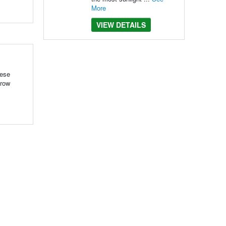
More
VIEW DETAILS
hese
grow