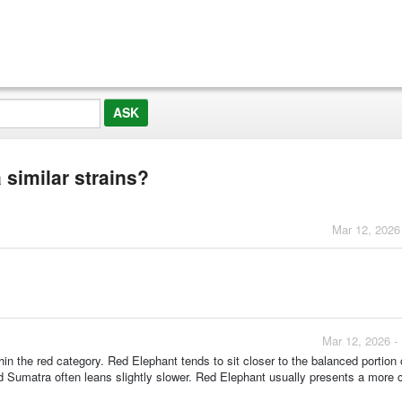
similar strains?
Mar 12, 2026
Mar 12, 2026 -
 the red category. Red Elephant tends to sit closer to the balanced portion 
 Sumatra often leans slightly slower. Red Elephant usually presents a more 