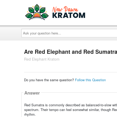
Ask
your
question
here...
Are Red Elephant and Red Sumatra 
Red Elephant Kratom
Do you have the same question?
Follow this Question
Answer
Red Sumatra is commonly described as balanced-to-slow within
spectrum. Their tempo can feel somewhat similar, though Red
rhythm.