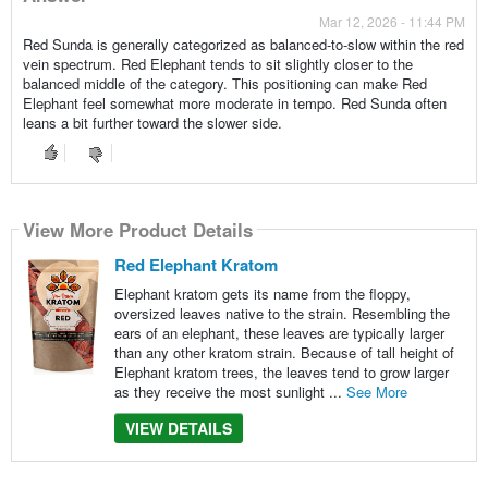
Mar 12, 2026 - 11:44 PM
Red Sunda is generally categorized as balanced-to-slow within the red
vein spectrum. Red Elephant tends to sit slightly closer to the
balanced middle of the category. This positioning can make Red
Elephant feel somewhat more moderate in tempo. Red Sunda often
leans a bit further toward the slower side.
View More Product Details
Red Elephant Kratom
Elephant kratom gets its name from the floppy,
oversized leaves native to the strain. Resembling the
ears of an elephant, these leaves are typically larger
than any other kratom strain. Because of tall height of
Elephant kratom trees, the leaves tend to grow larger
as they receive the most sunlight ...
See More
VIEW DETAILS