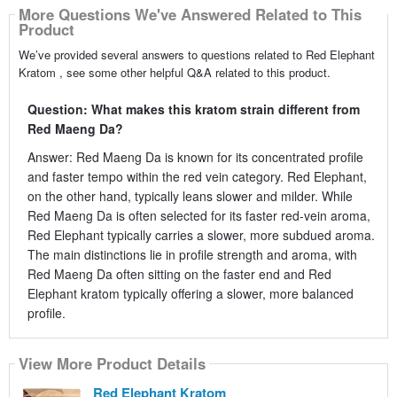
More Questions We've Answered Related to This
Product
We’ve provided several answers to questions related to Red Elephant
Kratom , see some other helpful Q&A related to this product.
Question: What makes this kratom strain different from
Red Maeng Da?
Answer: Red Maeng Da is known for its concentrated profile
and faster tempo within the red vein category. Red Elephant,
on the other hand, typically leans slower and milder. While
Red Maeng Da is often selected for its faster red-vein aroma,
Red Elephant typically carries a slower, more subdued aroma.
The main distinctions lie in profile strength and aroma, with
Red Maeng Da often sitting on the faster end and Red
Elephant kratom typically offering a slower, more balanced
profile.
View More Product Details
Red Elephant Kratom