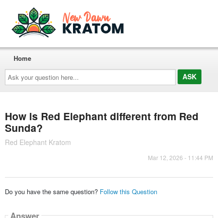
Home
Ask
your
question
here...
How is Red Elephant different from Red
Sunda?
Red Elephant Kratom
Mar 12, 2026 - 11:44 PM
Do you have the same question?
Follow this Question
Answer