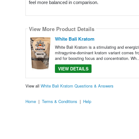
feel more balanced in comparison.
View More Product Details
White Bali Kratom
White Bali Kratom is a stimulating and energizi
mitragynine-dominant kratom variant comes fro
and for boosting focus and concentration. Wh.
VIEW DETAILS
View all
White Bali Kratom Questions & Answers
Home
|
Terms & Conditions
|
Help