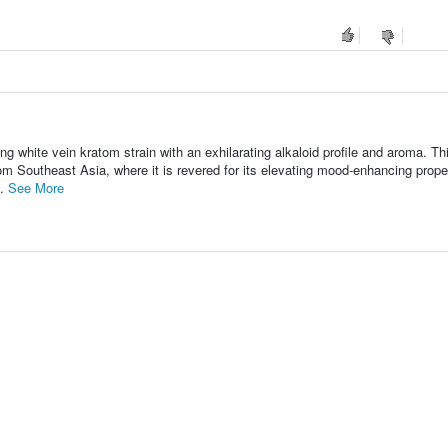
ng white vein kratom strain with an exhilarating alkaloid profile and aroma. Th
m Southeast Asia, where it is revered for its elevating mood-enhancing prope
..
See More