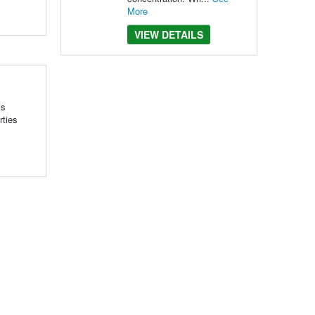
More
VIEW DETAILS
is
rties