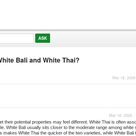
White Bali and White Thai?
Mar 18, 2026
Mar 18, 2026 -
 their potential properties may feel different. White Thai is often ass
file. White Bali usually sits closer to the moderate range among white 
 makes White Thai the quicker of the two varieties, while White Bali 