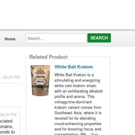
Search...
Home
Related Product
White Bali Kratom
White Bali Kratom is a
 - 09:36 PM
stimulating and energizing
white vein kratom strain
with an exhilarating alkaloid
profile and aroma. This
mitragynine-dominant
kratom variant comes from
Southeast Asia, where it is
 09:36 PM
revered for its elevating
ociated
mood-enhancing properties
strains,
and for boosting focus and
tends to
concentration. Wh...
See