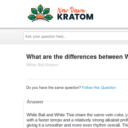
Ask
your
question
here...
What are the differences between 
White Bali Kratom
Do you have the same question?
Follow this Question
Answer
White Bali and White Thai share the same vein color, yet
with a faster tempo and a relatively strong alkaloid pro
giving it a smoother and more even rhythm overall. This