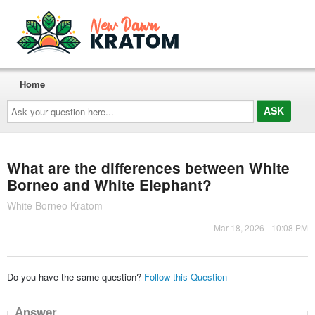
Home
Ask
your
question
here...
What are the differences between White
Borneo and White Elephant?
White Borneo Kratom
Mar 18, 2026 - 10:08 PM
Do you have the same question?
Follow this Question
Answer