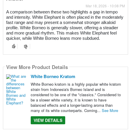
Mar 18, 2026 - 10:08 PM
A comparison between these two highlights a gap in tempo
and intensity. White Elephant is often placed in the moderately
fast range and may present a somewhat stronger alkaloid
profile. White Borneo is generally slower, offering a steadier
and more gradual rhythm. This makes White Elephant feel
quicker, while White Borneo leans more subdued.
View More Product Details
White Borneo Kratom
White Borneo kratom is a highly popular white kratom
strain from Indonesia's Borneo Island and is
considered to be one of the "classics." Considered to
be a slower white variety, it is known to have
balanced effects and a longer-lasting aroma than
many of its white counterparts. Coming...
See More
VIEW DETAILS