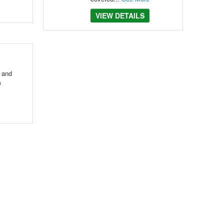
VIEW DETAILS
e and
m