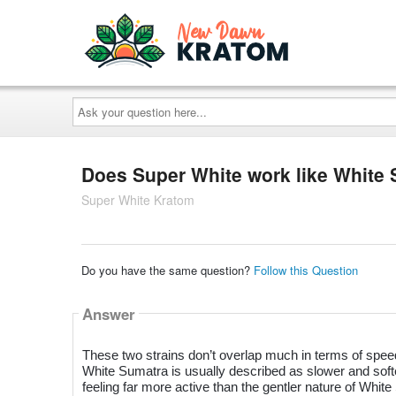
Ask
your
question
here...
Does Super White work like White
Super White Kratom
Do you have the same question?
Follow this Question
Answer
These two strains don’t overlap much in terms of speed
White Sumatra is usually described as slower and softer
feeling far more active than the gentler nature of Whit