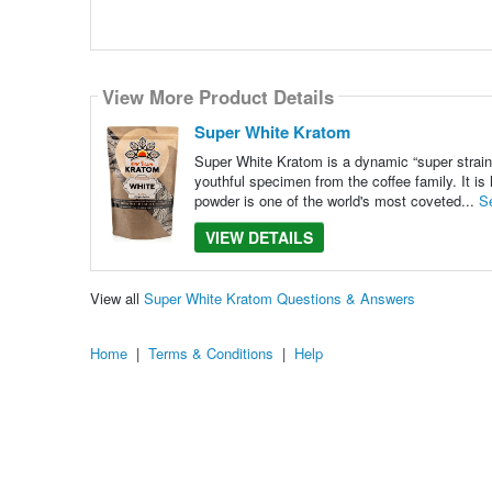
View More Product Details
Super White Kratom
Super White Kratom is a dynamic “super strain”
youthful specimen from the coffee family. It is
powder is one of the world's most coveted...
S
VIEW DETAILS
View all
Super White Kratom Questions & Answers
Home
|
Terms & Conditions
|
Help