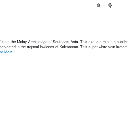
 from the Malay Archipelago of Southeast Asia. This exotic strain is a subtl
 harvested in the tropical lowlands of Kalimantan. This super white vein krato
ee More