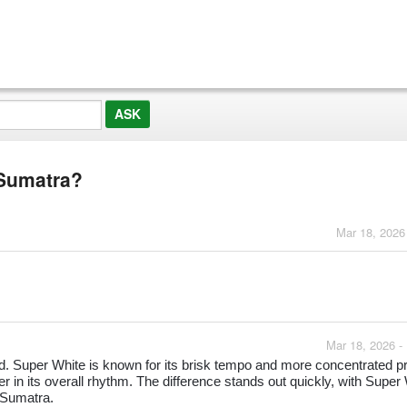
 Sumatra?
Mar 18, 2026
Mar 18, 2026 -
. Super White is known for its brisk tempo and more concentrated pro
 in its overall rhythm. The difference stands out quickly, with Super
e Sumatra.