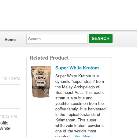
Search...
Home
Related Product
Super White Kratom
Super White Kratom is a
 - 10:12 PM
dynamic “super strain” from
the Malay Archipelago of
Southeast Asia. This exotic
strain is a subtle and
youthful specimen from the
coffee family. It is harvested
in the tropical lowlands of
 10:12 PM
Kalimantan. This super
file.
white vein kratom powder is
 White
one of the world's most
coveted...
See More