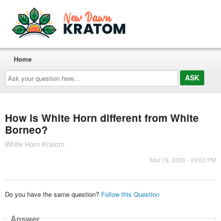
Home
Ask
your
question
here...
How is White Horn different from White
Borneo?
White Horn Kratom
Mar 19, 2026 - 09:03 PM
Do you have the same question?
Follow this Question
Answer