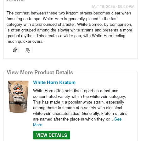
Mar 19, 2026 - 09:03 PM
The contrast between these two kratom strains becomes clear when
focusing on tempo. White Horn is generally placed in the fast
category with a pronounced character. White Borneo, by comparison,
is often grouped among the slower white strains and presents a more
gradual rhythm. This creates a wider gap, with White Horn feeling
much quicker overall.
View More Product Details
White Horn Kratom
White Horn often sets itself apart as a fast and
concentrated variety within the white vein category.
This has made it a popular white strain, especially
among those in search of a variety with classical
white-vein characteristics. Generally, kratom strains
are named after the place in which they or...
See
More
VIEW DETAILS