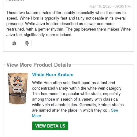
Mar 19, 2026 - 09:05 PM
These two kratom strains differ notably especially when it comes to
speed. White Horn is typically fast and fairly noticeable in its overall
presence. White Java is often described as slower and more
restrained, with a gentler rhythm. The gap between them makes White
Java feel significantly more subdued.
View More Product Details
White Horn Kratom
White Horn often sets itself apart as a fast and
concentrated variety within the white vein category.
This has made it a popular white strain, especially
among those in search of a variety with classical
white-vein characteristics. Generally, kratom strains
are named after the place in which they or...
See
More
VIEW DETAILS