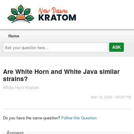
Home
Ask
your
question
here...
Are White Horn and White Java similar
strains?
White Horn Kratom
Mar 19, 2026 - 09:05 PM
Do you have the same question?
Follow this Question
Answer