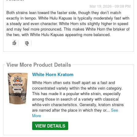
Mar 19, 2026 - 09:08 PM
Both strains lean toward the faster side, though they don’t match
exactly in tempo. White Hulu Kapuas is typically moderately fast with
a steady and even character. White Horn sits slightly higher in speed
and may feel more pronounced. This makes White Horn the brisker of
the two, with White Hulu Kapuas appearing more balanced.
View More Product Details
White Horn Kratom
White Horn often sets itself apart as a fast and
concentrated variety within the white vein category.
This has made it a popular white strain, especially
among those in search of a variety with classical
white-vein characteristics. Generally, kratom strains
are named after the place in which they or...
See
More
VIEW DETAILS