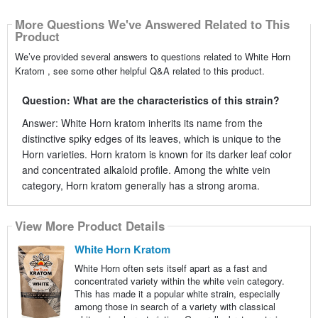
More Questions We've Answered Related to This
Product
We’ve provided several answers to questions related to White Horn
Kratom , see some other helpful Q&A related to this product.
Question: What are the characteristics of this strain?
Answer: White Horn kratom inherits its name from the
distinctive spiky edges of its leaves, which is unique to the
Horn varieties. Horn kratom is known for its darker leaf color
and concentrated alkaloid profile. Among the white vein
category, Horn kratom generally has a strong aroma.
View More Product Details
White Horn Kratom
White Horn often sets itself apart as a fast and
concentrated variety within the white vein category.
This has made it a popular white strain, especially
among those in search of a variety with classical