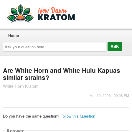
Home
Ask
your
question
here...
Are White Horn and White Hulu Kapuas
similar strains?
White Horn Kratom
Mar 19, 2026 - 09:08 PM
Do you have the same question?
Follow this Question
Answer