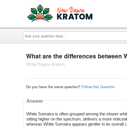
Ask
your
question
here...
What are the differences between
White Dragon Kratom
Do you have the same question?
Follow this Question
Answer
White Sumatra is often grouped among the slower whit
sitting higher on the spectrum, delivers a more notic
whereas White Sumatra appears gentler in its overall c