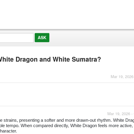
 White Dragon and White Sumatra?
Mar 19, 2026
Mar 19, 2026 -
e strains, presenting a softer and more drawn-out rhythm. White Dra
eable tempo. When compared directly, White Dragon feels more active,
haracter.