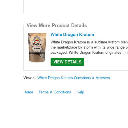
View More Product Details
White Dragon Kratom
White Dragon Kratom is a sublime kratom blend
the marketplace by storm with its wide range o
packaged. White Dragon Kratom originates in I
VIEW DETAILS
View all
White Dragon Kratom Questions & Answers
Home
|
Terms & Conditions
|
Help