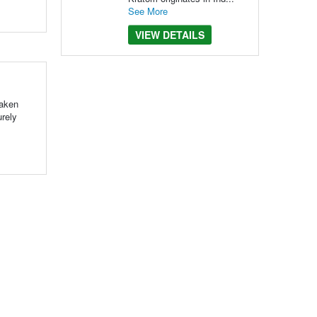
See More
VIEW DETAILS
taken
urely