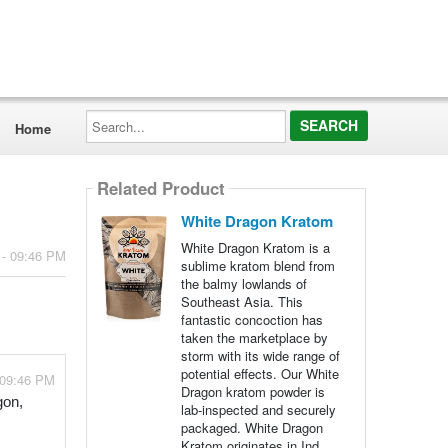
Search...
Home
Related Product
White Dragon Kratom
White Dragon Kratom is a
 - 09:46 PM
sublime kratom blend from
the balmy lowlands of
Southeast Asia. This
fantastic concoction has
taken the marketplace by
storm with its wide range of
potential effects. Our White
 09:46 PM
Dragon kratom powder is
gon,
lab-inspected and securely
packaged. White Dragon
Kratom originates in Ind...