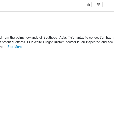
 from the balmy lowlands of Southeast Asia. This fantastic concoction has 
f potential effects. Our White Dragon kratom powder is lab-inspected and sec
nd...
See More