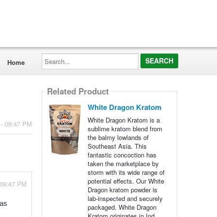
Search...
Home
Related Product
White Dragon Kratom
White Dragon Kratom is a
 - 09:47 PM
sublime kratom blend from
the balmy lowlands of
Southeast Asia. This
fantastic concoction has
taken the marketplace by
storm with its wide range of
potential effects. Our White
 09:47 PM
Dragon kratom powder is
lab-inspected and securely
 as
packaged. White Dragon
Kratom originates in Ind...