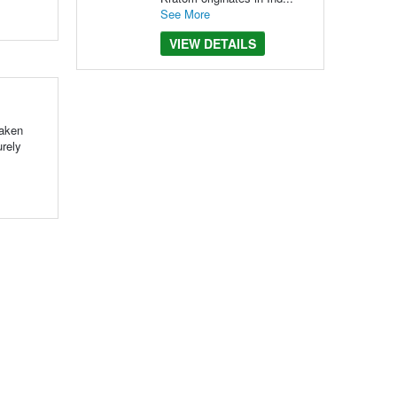
See More
VIEW DETAILS
taken
urely