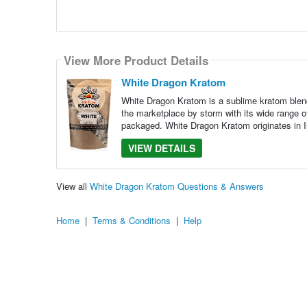
View More Product Details
White Dragon Kratom
White Dragon Kratom is a sublime kratom blend
the marketplace by storm with its wide range o
packaged. White Dragon Kratom originates in I
VIEW DETAILS
View all
White Dragon Kratom Questions & Answers
Home
|
Terms & Conditions
|
Help