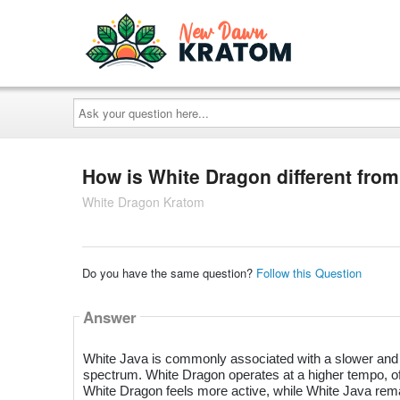
Ask
your
question
here...
How is White Dragon different fro
White Dragon Kratom
Do you have the same question?
Follow this Question
Answer
White Java is commonly associated with a slower and m
spectrum. White Dragon operates at a higher tempo, of
White Dragon feels more active, while White Java rema