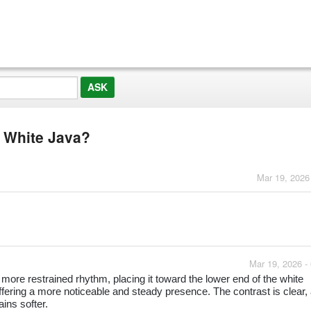
m White Java?
Mar 19, 2026
Mar 19, 2026 -
ore restrained rhythm, placing it toward the lower end of the white
fering a more noticeable and steady presence. The contrast is clear,
ins softer.