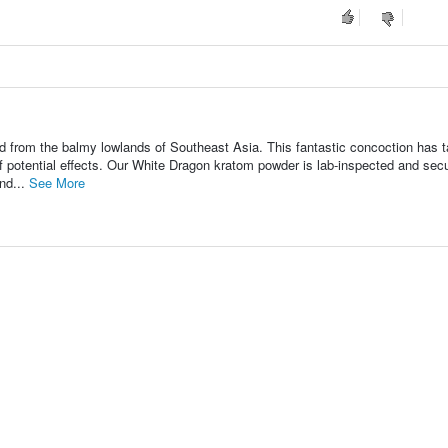
 from the balmy lowlands of Southeast Asia. This fantastic concoction has 
f potential effects. Our White Dragon kratom powder is lab-inspected and sec
nd...
See More