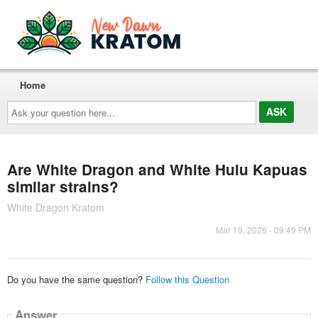
Home
Ask
your
question
here...
Are White Dragon and White Hulu Kapuas
similar strains?
White Dragon Kratom
Mar 19, 2026 - 09:49 PM
Do you have the same question?
Follow this Question
Answer