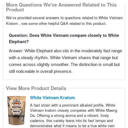
More Questions We've Answered Related to This
Product
We’ve provided several answers to questions related to White Vietnam
Kratom , see some other helpful Q&A related to this product.
Question: Does White Vietnam compare closely to White
Elephant?
Answer:
White Elephant also sits in the moderately fast range
with a steady rhythm. White Vietnam shares that range but
comes across slightly smoother. The distinction is small but
still noticeable in overall presence.
View More Product Details
White Vietnam Kratom
A fast strain with a prominent alkaloid profile, White
Vietnam kratom closely competes with White Maeng
Da. Offering a strong aroma and a vibrant, lively
cadence, this variety leans into its fast tempo and
demonstrates what it means to be a true white vein