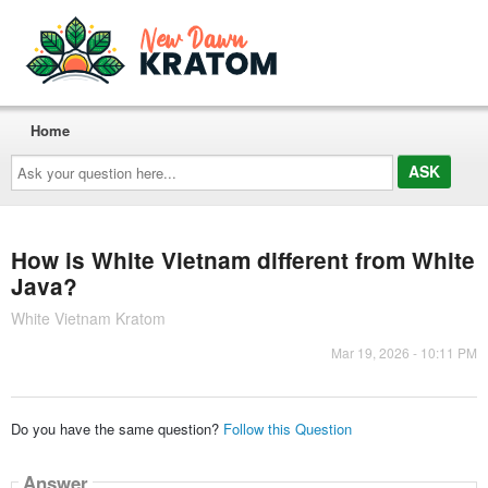
Home
Ask
your
question
here...
How is White Vietnam different from White
Java?
White Vietnam Kratom
Mar 19, 2026 - 10:11 PM
Do you have the same question?
Follow this Question
Answer