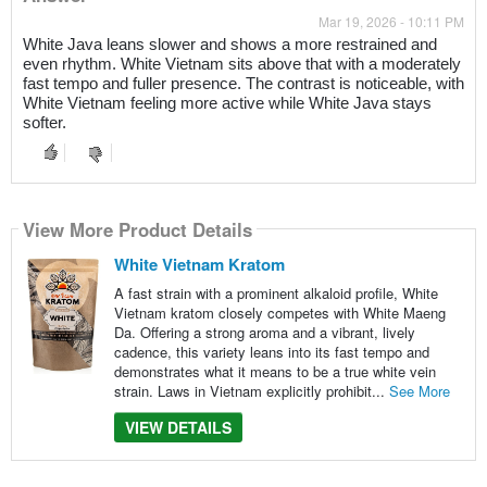
Mar 19, 2026 - 10:11 PM
White Java leans slower and shows a more restrained and
even rhythm. White Vietnam sits above that with a moderately
fast tempo and fuller presence. The contrast is noticeable, with
White Vietnam feeling more active while White Java stays
softer.
View More Product Details
White Vietnam Kratom
A fast strain with a prominent alkaloid profile, White
Vietnam kratom closely competes with White Maeng
Da. Offering a strong aroma and a vibrant, lively
cadence, this variety leans into its fast tempo and
demonstrates what it means to be a true white vein
strain. Laws in Vietnam explicitly prohibit...
See More
VIEW DETAILS