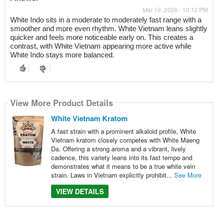
Mar 19, 2026 - 10:12 PM
White Indo sits in a moderate to moderately fast range with a
smoother and more even rhythm. White Vietnam leans slightly
quicker and feels more noticeable early on. This creates a
contrast, with White Vietnam appearing more active while
White Indo stays more balanced.
View More Product Details
White Vietnam Kratom
A fast strain with a prominent alkaloid profile, White
Vietnam kratom closely competes with White Maeng
Da. Offering a strong aroma and a vibrant, lively
cadence, this variety leans into its fast tempo and
demonstrates what it means to be a true white vein
strain. Laws in Vietnam explicitly prohibit...
See More
VIEW DETAILS