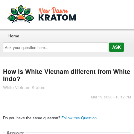
Home
Ask
your
question
here...
How is White Vietnam different from White
Indo?
White Vietnam Kratom
Mar 19, 2026 - 10:12 PM
Do you have the same question?
Follow this Question
Answer