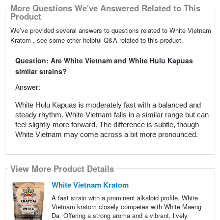
More Questions We've Answered Related to This
Product
We’ve provided several answers to questions related to White Vietnam
Kratom , see some other helpful Q&A related to this product.
Question: Are White Vietnam and White Hulu Kapuas
similar strains?
Answer:
White Hulu Kapuas is moderately fast with a balanced and
steady rhythm. White Vietnam falls in a similar range but can
feel slightly more forward. The difference is subtle, though
White Vietnam may come across a bit more pronounced.
View More Product Details
White Vietnam Kratom
A fast strain with a prominent alkaloid profile, White
Vietnam kratom closely competes with White Maeng
Da. Offering a strong aroma and a vibrant, lively