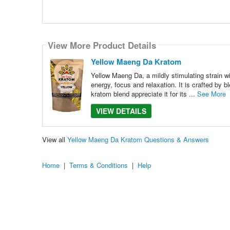
View More Product Details
Yellow Maeng Da Kratom
Yellow Maeng Da, a mildly stimulating strain wi
energy, focus and relaxation. It is crafted by
kratom blend appreciate it for its ...
See More
VIEW DETAILS
View all
Yellow Maeng Da Kratom Questions & Answers
Home
|
Terms & Conditions
|
Help