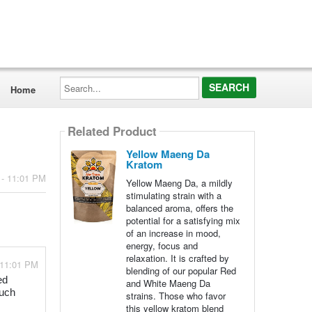
Search...
Home
Related Product
Yellow Maeng Da
Kratom
 - 11:01 PM
Yellow Maeng Da, a mildly
stimulating strain with a
balanced aroma, offers the
potential for a satisfying mix
of an increase in mood,
energy, focus and
relaxation. It is crafted by
 11:01 PM
blending of our popular Red
ed
and White Maeng Da
much
strains. Those who favor
this yellow kratom blend