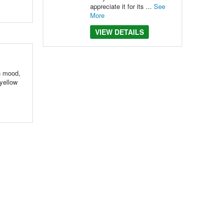
appreciate it for its ...
See
More
VIEW DETAILS
in mood,
 yellow