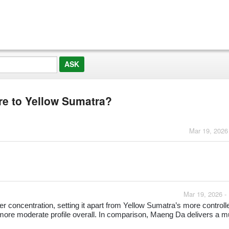
e to Yellow Sumatra?
Mar 19, 2026
Mar 19, 2026 -
 concentration, setting it apart from Yellow Sumatra’s more controll
 more moderate profile overall. In comparison, Maeng Da delivers a 