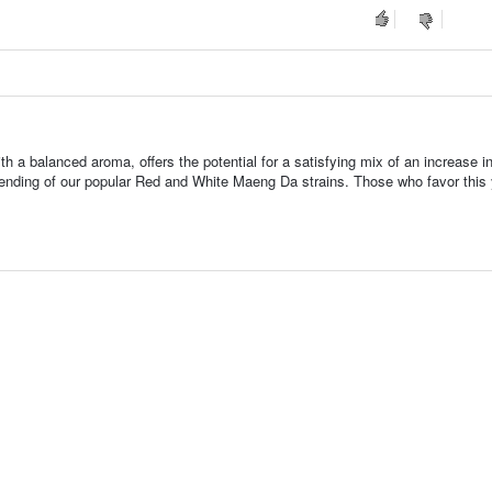
th a balanced aroma, offers the potential for a satisfying mix of an increase 
 blending of our popular Red and White Maeng Da strains. Those who favor this