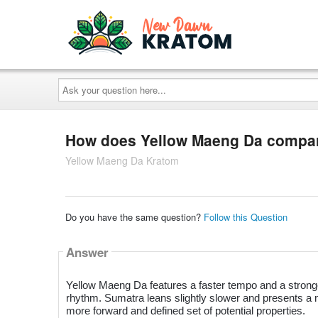
Ask
your
question
here...
How does Yellow Maeng Da compar
Yellow Maeng Da Kratom
Do you have the same question?
Follow this Question
Answer
Yellow Maeng Da features a faster tempo and a stronger
rhythm. Sumatra leans slightly slower and presents a
more forward and defined set of potential properties.