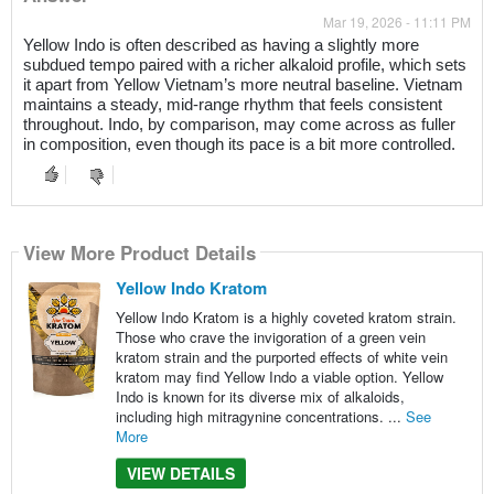
Mar 19, 2026 - 11:11 PM
Yellow Indo is often described as having a slightly more
subdued tempo paired with a richer alkaloid profile, which sets
it apart from Yellow Vietnam’s more neutral baseline. Vietnam
maintains a steady, mid-range rhythm that feels consistent
throughout. Indo, by comparison, may come across as fuller
in composition, even though its pace is a bit more controlled.
View More Product Details
Yellow Indo Kratom
Yellow Indo Kratom is a highly coveted kratom strain.
Those who crave the invigoration of a green vein
kratom strain and the purported effects of white vein
kratom may find Yellow Indo a viable option. Yellow
Indo is known for its diverse mix of alkaloids,
including high mitragynine concentrations. ...
See
More
VIEW DETAILS