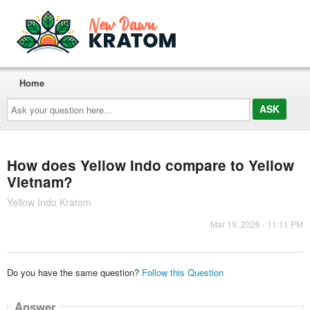
Home
Ask
your
question
here...
How does Yellow Indo compare to Yellow
Vietnam?
Yellow Indo Kratom
Mar 19, 2026 - 11:11 PM
Do you have the same question?
Follow this Question
Answer