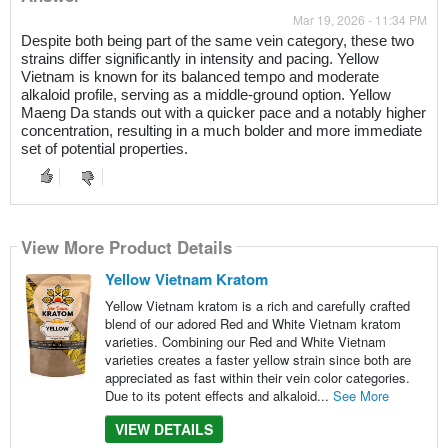
Mar 19, 2026 - 11:34 PM
Despite both being part of the same vein category, these two
strains differ significantly in intensity and pacing. Yellow
Vietnam is known for its balanced tempo and moderate
alkaloid profile, serving as a middle-ground option. Yellow
Maeng Da stands out with a quicker pace and a notably higher
concentration, resulting in a much bolder and more immediate
set of potential properties.
View More Product Details
Yellow Vietnam Kratom
Yellow Vietnam kratom is a rich and carefully crafted
blend of our adored Red and White Vietnam kratom
varieties. Combining our Red and White Vietnam
varieties creates a faster yellow strain since both are
appreciated as fast within their vein color categories.
Due to its potent effects and alkaloid...
See More
VIEW DETAILS