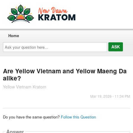
Home
Ask
your
question
here...
Are Yellow Vietnam and Yellow Maeng Da
alike?
Yellow Vietnam Kratom
Mar 19, 2026 - 11:34 PM
Do you have the same question?
Follow this Question
Answer