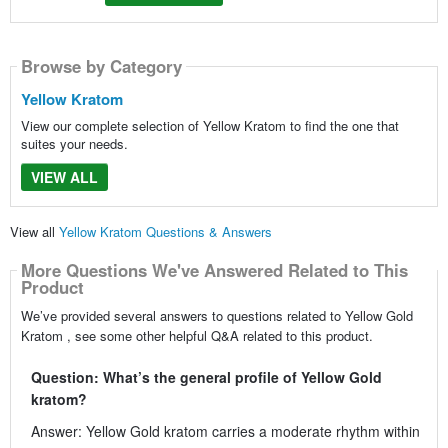
Browse by Category
Yellow Kratom
View our complete selection of Yellow Kratom to find the one that
suites your needs.
VIEW ALL
View all
Yellow Kratom Questions & Answers
More Questions We've Answered Related to This
Product
We’ve provided several answers to questions related to Yellow Gold
Kratom , see some other helpful Q&A related to this product.
Question: What’s the general profile of Yellow Gold
kratom?
Answer: Yellow Gold kratom carries a moderate rhythm within