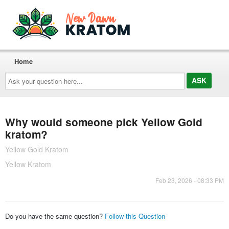
Home
Ask
your
question
here...
Why would someone pick Yellow Gold
kratom?
Yellow Gold Kratom
Yellow Kratom
Feb 23, 2026 - 08:33 PM
Do you have the same question?
Follow this Question