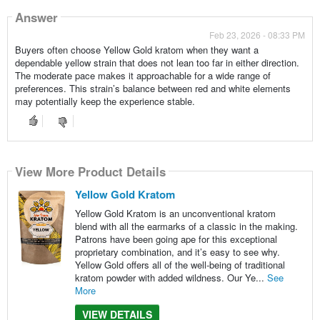
Answer
Feb 23, 2026 - 08:33 PM
Buyers often choose Yellow Gold kratom when they want a
dependable yellow strain that does not lean too far in either direction.
The moderate pace makes it approachable for a wide range of
preferences. This strain’s balance between red and white elements
may potentially keep the experience stable.
View More Product Details
Yellow Gold Kratom
Yellow Gold Kratom is an unconventional kratom
blend with all the earmarks of a classic in the making.
Patrons have been going ape for this exceptional
proprietary combination, and it’s easy to see why.
Yellow Gold offers all of the well-being of traditional
kratom powder with added wildness. Our Ye...
See
More
VIEW DETAILS