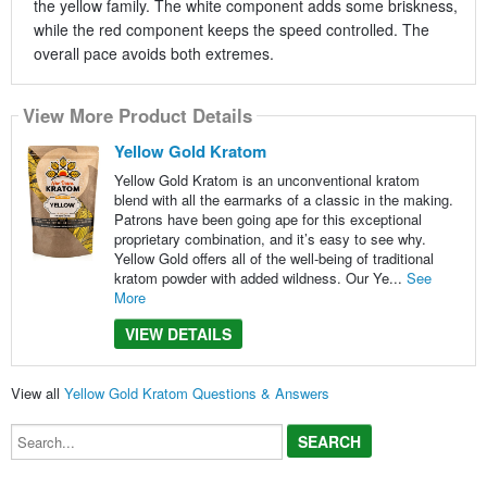
the yellow family. The white component adds some briskness,
while the red component keeps the speed controlled. The
overall pace avoids both extremes.
View More Product Details
Yellow Gold Kratom
Yellow Gold Kratom is an unconventional kratom
blend with all the earmarks of a classic in the making.
Patrons have been going ape for this exceptional
proprietary combination, and it’s easy to see why.
Yellow Gold offers all of the well-being of traditional
kratom powder with added wildness. Our Ye...
See
More
VIEW DETAILS
View all
Yellow Gold Kratom Questions & Answers
Search...