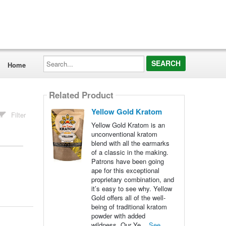
Search...
Home
Related Product
Yellow Gold Kratom
Filter
Yellow Gold Kratom is an
unconventional kratom
blend with all the earmarks
of a classic in the making.
Patrons have been going
ape for this exceptional
proprietary combination, and
it’s easy to see why. Yellow
Gold offers all of the well-
being of traditional kratom
powder with added
wildness. Our Ye...
See