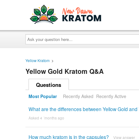
Ask
your
question
here...
Yellow Kratom
>
Yellow Gold Kratom Q&A
Questions
Most Popular
Recently Asked
Recently Active
What are the differences between Yellow Gold and 
Asked 4 ´months ago
How much kratom is in the capsules?
View answer