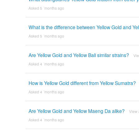
Asked 5 ´months ago
What is the difference between Yellow Gold and Yel
Asked 5 ´months ago
Are Yellow Gold and Yellow Bali similar strains?
Vi
Asked 4 ´months ago
How is Yellow Gold different from Yellow Sumatra?
Asked 4 ´months ago
Are Yellow Gold and Yellow Maeng Da alike?
View 
Asked 4 ´months ago