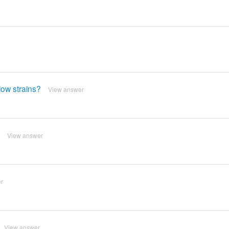
ow strains?
View answer
View answer
r
View answer