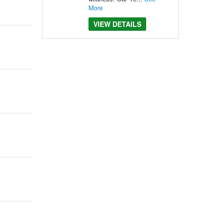
More
VIEW DETAILS