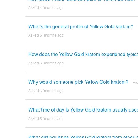
Asked 4 ´months ago
What’s the general profile of Yellow Gold kratom?
Asked 5 ´months ago
How does the Yellow Gold kratom experience typical
Asked 5 ´months ago
Why would someone pick Yellow Gold kratom?
Vi
Asked 5 ´months ago
What time of day is Yellow Gold kratom usually use
Asked 5 ´months ago
What distinguishes Yellow Gold kratom from other y