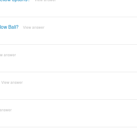
low Bali?
View answer
ew answer
View answer
answer