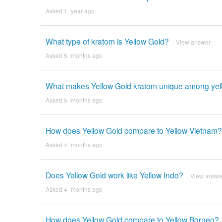
Asked 1 ´year ago
What type of kratom is Yellow Gold?
View answer
Asked 5 ´months ago
What makes Yellow Gold kratom unique among yell
Asked 5 ´months ago
How does Yellow Gold compare to Yellow Vietnam?
Asked 4 ´months ago
Does Yellow Gold work like Yellow Indo?
View answe
Asked 4 ´months ago
How does Yellow Gold compare to Yellow Borneo?