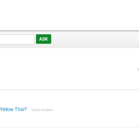
Yellow Thai?
View answer