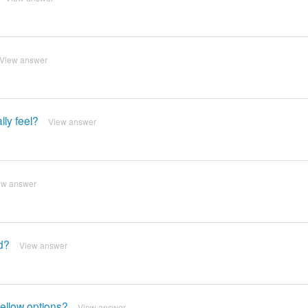
View answer
ly feel?
View answer
ew answer
d?
View answer
ellow options?
View answer