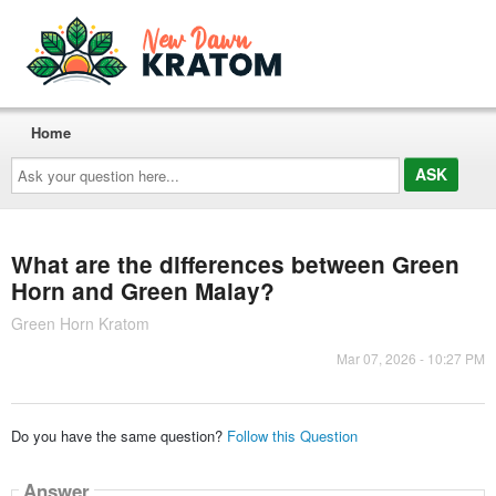
Home
Ask
your
question
here...
What are the differences between Green
Horn and Green Malay?
Green Horn Kratom
Mar 07, 2026 - 10:27 PM
Do you have the same question?
Follow this Question
Answer