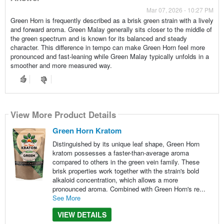
Mar 07, 2026 - 10:27 PM
Green Horn is frequently described as a brisk green strain with a lively
and forward aroma. Green Malay generally sits closer to the middle of
the green spectrum and is known for its balanced and steady
character. This difference in tempo can make Green Horn feel more
pronounced and fast-leaning while Green Malay typically unfolds in a
smoother and more measured way.
View More Product Details
Green Horn Kratom
Distinguished by its unique leaf shape, Green Horn
kratom possesses a faster-than-average aroma
compared to others in the green vein family. These
brisk properties work together with the strain's bold
alkaloid concentration, which allows a more
pronounced aroma. Combined with Green Horn's re...
See More
VIEW DETAILS