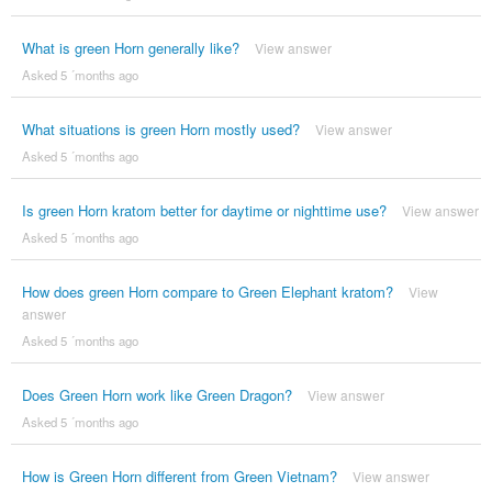
What is green Horn generally like?
View answer
Asked 5 ´months ago
What situations is green Horn mostly used?
View answer
Asked 5 ´months ago
Is green Horn kratom better for daytime or nighttime use?
View answer
Asked 5 ´months ago
How does green Horn compare to Green Elephant kratom?
View
answer
Asked 5 ´months ago
Does Green Horn work like Green Dragon?
View answer
Asked 5 ´months ago
How is Green Horn different from Green Vietnam?
View answer