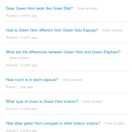
Does Green Horn work like Green Bali?
View answer
Asked 5 ´months ago
How is Green Horn different from Green Hulu Kapuas?
View answer
Asked 5 ´months ago
What are the differences between Green Horn and Green Elephant?
View answer
Asked 5 ´months ago
How much is in each capsule?
View answer
Asked 1 ´year ago
What type of strain is Green Horn kratom?
View answer
Asked 5 ´months ago
How does green Horn compare to other kratom strains?
View answer
Asked 5 ´months ago