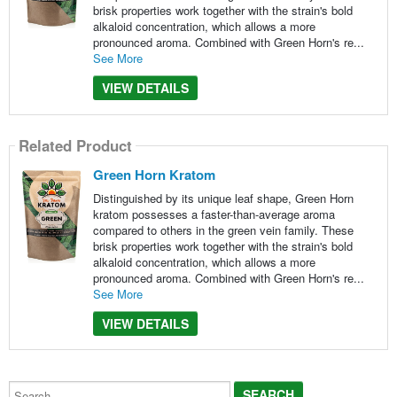
brisk properties work together with the strain's bold
alkaloid concentration, which allows a more
pronounced aroma. Combined with Green Horn's re...
See More
VIEW DETAILS
Related Product
Green Horn Kratom
Distinguished by its unique leaf shape, Green Horn
kratom possesses a faster-than-average aroma
compared to others in the green vein family. These
brisk properties work together with the strain's bold
alkaloid concentration, which allows a more
pronounced aroma. Combined with Green Horn's re...
See More
VIEW DETAILS
Search...