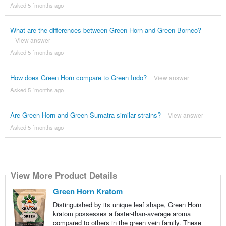
Asked 5 ´months ago
What are the differences between Green Horn and Green Borneo?
View answer
Asked 5 ´months ago
How does Green Horn compare to Green Indo?
View answer
Asked 5 ´months ago
Are Green Horn and Green Sumatra similar strains?
View answer
Asked 5 ´months ago
View More Product Details
Green Horn Kratom
Distinguished by its unique leaf shape, Green Horn
kratom possesses a faster-than-average aroma
compared to others in the green vein family. These