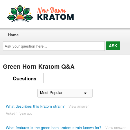
Home
Ask
your
question
here...
Green Horn Kratom Q&A
Questions
What describes this kratom strain?
View answer
Asked 1 ´year ago
What features is the green horn kratom strain known for?
View answer