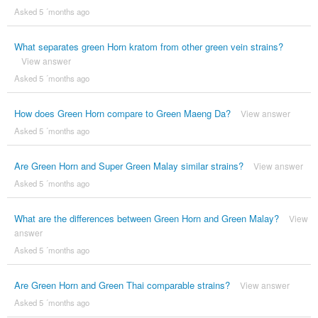
Asked 5 ´months ago
What separates green Horn kratom from other green vein strains?
View answer
Asked 5 ´months ago
How does Green Horn compare to Green Maeng Da?
View answer
Asked 5 ´months ago
Are Green Horn and Super Green Malay similar strains?
View answer
Asked 5 ´months ago
What are the differences between Green Horn and Green Malay?
View
answer
Asked 5 ´months ago
Are Green Horn and Green Thai comparable strains?
View answer
Asked 5 ´months ago