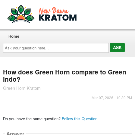
Home
Ask
your
question
here...
How does Green Horn compare to Green
Indo?
Green Horn Kratom
Mar 07, 2026 - 10:30 PM
Do you have the same question?
Follow this Question
Answer