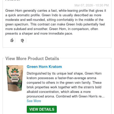
Mar 07, 2026 - 10:30 PM
Green Horn generally carries a fast, white-leaning profile that gives it
a quick aromatic profile. Green Indo is usually described as more
moderate and well-rounded, sitting comfortably in the middle of the
green spectrum. This contrast can make Green Indo potentially feel
more subdued and smoother. Green Horn, in comparison, often
presents a sharper and more immediate pace.
View More Product Details
Green Horn Kratom
Distinguished by its unique leaf shape, Green Horn
kratom possesses a faster-than-average aroma
compared to others in the green vein family. These
brisk properties work together with the strain's bold
alkaloid concentration, which allows a more
pronounced aroma. Combined with Green Horn's re...
See More
VIEW DETAILS