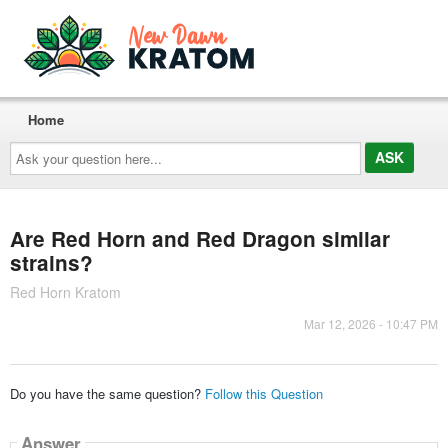
Home
Ask
your
question
here...
Are Red Horn and Red Dragon similar
strains?
Red Horn Kratom
Mar 12, 2026 - 10:47 PM
Do you have the same question?
Follow this Question
Answer