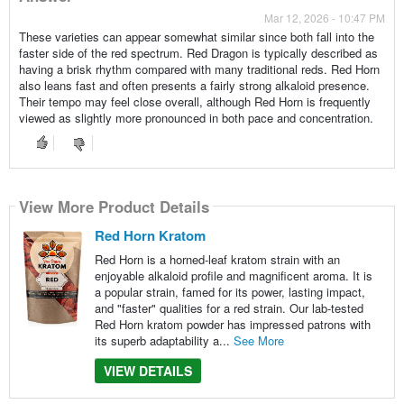
Mar 12, 2026 - 10:47 PM
These varieties can appear somewhat similar since both fall into the
faster side of the red spectrum. Red Dragon is typically described as
having a brisk rhythm compared with many traditional reds. Red Horn
also leans fast and often presents a fairly strong alkaloid presence.
Their tempo may feel close overall, although Red Horn is frequently
viewed as slightly more pronounced in both pace and concentration.
View More Product Details
Red Horn Kratom
Red Horn is a horned-leaf kratom strain with an
enjoyable alkaloid profile and magnificent aroma. It is
a popular strain, famed for its power, lasting impact,
and "faster" qualities for a red strain. Our lab-tested
Red Horn kratom powder has impressed patrons with
its superb adaptability a...
See More
VIEW DETAILS