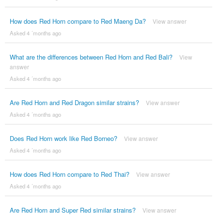
How does Red Horn compare to Red Maeng Da?
View answer
Asked 4 ´months ago
What are the differences between Red Horn and Red Bali?
View
answer
Asked 4 ´months ago
Are Red Horn and Red Dragon similar strains?
View answer
Asked 4 ´months ago
Does Red Horn work like Red Borneo?
View answer
Asked 4 ´months ago
How does Red Horn compare to Red Thai?
View answer
Asked 4 ´months ago
Are Red Horn and Super Red similar strains?
View answer