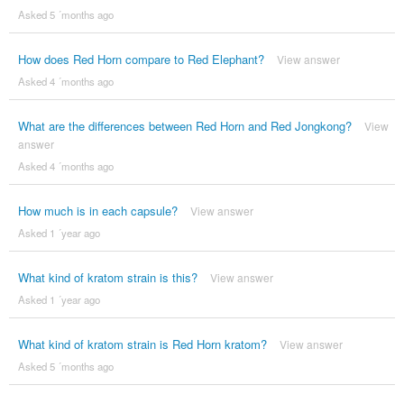
Asked 5 ´months ago
How does Red Horn compare to Red Elephant?
View answer
Asked 4 ´months ago
What are the differences between Red Horn and Red Jongkong?
View
answer
Asked 4 ´months ago
How much is in each capsule?
View answer
Asked 1 ´year ago
What kind of kratom strain is this?
View answer
Asked 1 ´year ago
What kind of kratom strain is Red Horn kratom?
View answer
Asked 5 ´months ago