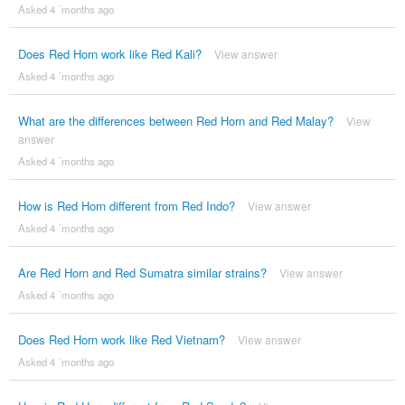
Asked 4 ´months ago
Does Red Horn work like Red Kali?
View answer
Asked 4 ´months ago
What are the differences between Red Horn and Red Malay?
View
answer
Asked 4 ´months ago
How is Red Horn different from Red Indo?
View answer
Asked 4 ´months ago
Are Red Horn and Red Sumatra similar strains?
View answer
Asked 4 ´months ago
Does Red Horn work like Red Vietnam?
View answer
Asked 4 ´months ago