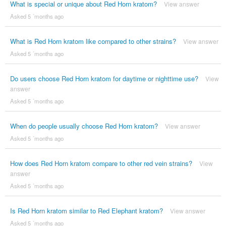
What is special or unique about Red Horn kratom?
View answer
Asked 5 ´months ago
What is Red Horn kratom like compared to other strains?
View answer
Asked 5 ´months ago
Do users choose Red Horn kratom for daytime or nighttime use?
View
answer
Asked 5 ´months ago
When do people usually choose Red Horn kratom?
View answer
Asked 5 ´months ago
How does Red Horn kratom compare to other red vein strains?
View
answer
Asked 5 ´months ago
Is Red Horn kratom similar to Red Elephant kratom?
View answer
Asked 5 ´months ago