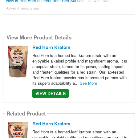
How is Red Horn different from Red Sunda?
View answer
Asked 4 ´months ago
View More Product Details
Red Horn Kratom
Red Horn is a horned-leaf kratom strain with an
enjoyable alkaloid profile and magnificent aroma. It is
a popular strain, famed for its power, lasting impact,
and "faster" qualities for a red strain. Our lab-tested
Red Horn kratom powder has impressed patrons with
its superb adaptability a...
See More
VIEW DETAILS
Related Product
Red Horn Kratom
Red Horn is a horned-leaf kratom strain with an
enjoyable alkaloid profile and magnificent aroma. It is