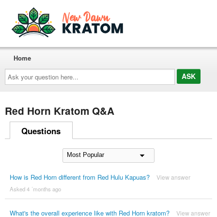
Home
Ask
your
question
here...
Red Horn Kratom Q&A
Questions
How is Red Horn different from Red Hulu Kapuas?
View answer
Asked 4 ´months ago
What's the overall experience like with Red Horn kratom?
View answer