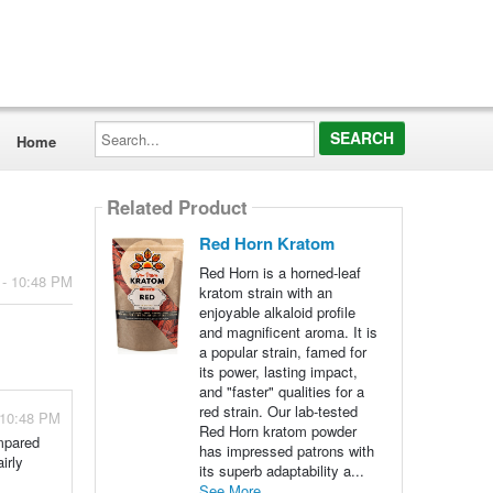
Search...
Home
Related Product
Red Horn Kratom
Red Horn is a horned-leaf
 - 10:48 PM
kratom strain with an
enjoyable alkaloid profile
and magnificent aroma. It is
a popular strain, famed for
its power, lasting impact,
and "faster" qualities for a
red strain. Our lab-tested
 10:48 PM
Red Horn kratom powder
ompared
has impressed patrons with
irly
its superb adaptability a...
See More