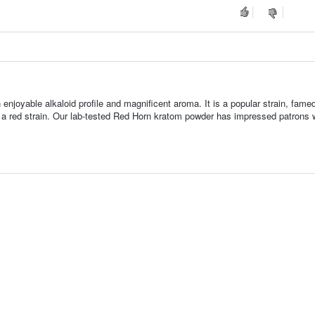
enjoyable alkaloid profile and magnificent aroma. It is a popular strain, famed 
or a red strain. Our lab-tested Red Horn kratom powder has impressed patrons w