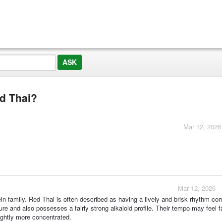
d Thai?
Mar 12, 2026
Mar 12, 2026 -
vein family. Red Thai is often described as having a lively and brisk rhythm c
ure and also possesses a fairly strong alkaloid profile. Their tempo may feel fa
ightly more concentrated.