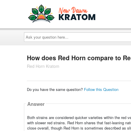
Ask
your
question
here...
How does Red Horn compare to Re
Red Horn Kratom
Do you have the same question?
Follow this Question
Answer
Both strains are considered quicker varieties within the red 
with slower red strains. Red Horn shares that fast-leaning nat
close overall, though Red Horn is sometimes described as sl