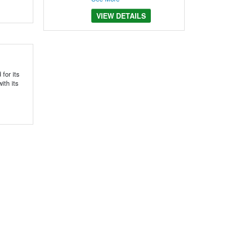
VIEW DETAILS
for its
ith its