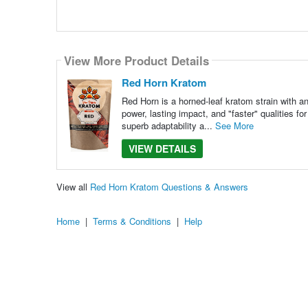
View More Product Details
Red Horn Kratom
Red Horn is a horned-leaf kratom strain with an 
power, lasting impact, and "faster" qualities f
superb adaptability a...
See More
VIEW DETAILS
View all
Red Horn Kratom Questions & Answers
Home
|
Terms & Conditions
|
Help