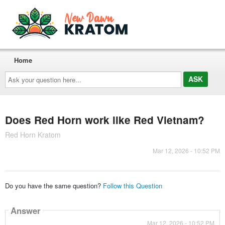
Home
Ask
your
question
here...
Does Red Horn work like Red Vietnam?
Red Horn Kratom
Mar 12, 2026 - 10:52 PM
Do you have the same question?
Follow this Question
Answer
Mar 12, 2026 - 10:52 PM