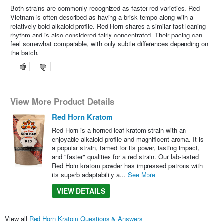
Both strains are commonly recognized as faster red varieties. Red
Vietnam is often described as having a brisk tempo along with a
relatively bold alkaloid profile. Red Horn shares a similar fast-leaning
rhythm and is also considered fairly concentrated. Their pacing can
feel somewhat comparable, with only subtle differences depending on
the batch.
View More Product Details
Red Horn Kratom
Red Horn is a horned-leaf kratom strain with an
enjoyable alkaloid profile and magnificent aroma. It is
a popular strain, famed for its power, lasting impact,
and "faster" qualities for a red strain. Our lab-tested
Red Horn kratom powder has impressed patrons with
its superb adaptability a...
See More
VIEW DETAILS
View all
Red Horn Kratom Questions & Answers