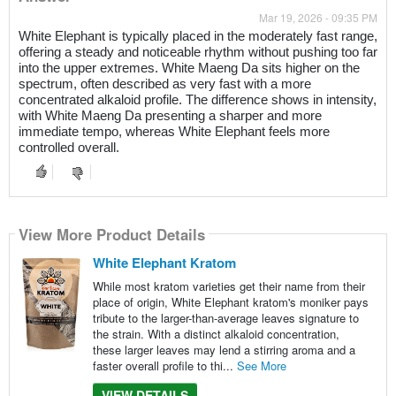
Mar 19, 2026 - 09:35 PM
White Elephant is typically placed in the moderately fast range,
offering a steady and noticeable rhythm without pushing too far
into the upper extremes. White Maeng Da sits higher on the
spectrum, often described as very fast with a more
concentrated alkaloid profile. The difference shows in intensity,
with White Maeng Da presenting a sharper and more
immediate tempo, whereas White Elephant feels more
controlled overall.
View More Product Details
White Elephant Kratom
While most kratom varieties get their name from their
place of origin, White Elephant kratom's moniker pays
tribute to the larger-than-average leaves signature to
the strain. With a distinct alkaloid concentration,
these larger leaves may lend a stirring aroma and a
faster overall profile to thi...
See More
VIEW DETAILS