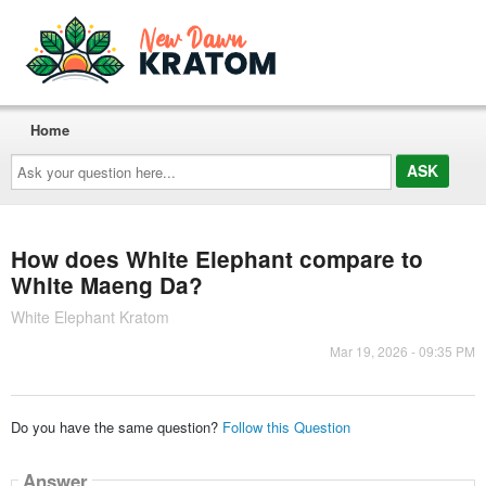
Home
Ask
your
question
here...
How does White Elephant compare to
White Maeng Da?
White Elephant Kratom
Mar 19, 2026 - 09:35 PM
Do you have the same question?
Follow this Question
Answer