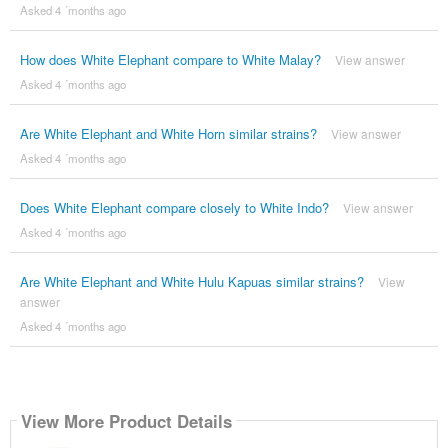
Asked 4 ´months ago
How does White Elephant compare to White Malay?
View answer
Asked 4 ´months ago
Are White Elephant and White Horn similar strains?
View answer
Asked 4 ´months ago
Does White Elephant compare closely to White Indo?
View answer
Asked 4 ´months ago
Are White Elephant and White Hulu Kapuas similar strains?
View
answer
Asked 4 ´months ago
View More Product Details