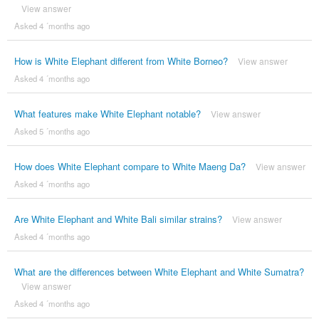
View answer
Asked 4 ´months ago
How is White Elephant different from White Borneo?
View answer
Asked 4 ´months ago
What features make White Elephant notable?
View answer
Asked 5 ´months ago
How does White Elephant compare to White Maeng Da?
View answer
Asked 4 ´months ago
Are White Elephant and White Bali similar strains?
View answer
Asked 4 ´months ago
What are the differences between White Elephant and White Sumatra?
View answer
Asked 4 ´months ago