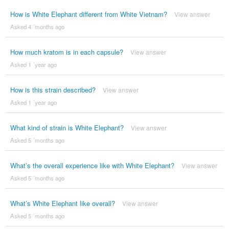
How is White Elephant different from White Vietnam?
View answer
Asked 4 ´months ago
How much kratom is in each capsule?
View answer
Asked 1 ´year ago
How is this strain described?
View answer
Asked 1 ´year ago
What kind of strain is White Elephant?
View answer
Asked 5 ´months ago
What’s the overall experience like with White Elephant?
View answer
Asked 5 ´months ago
What’s White Elephant like overall?
View answer
Asked 5 ´months ago