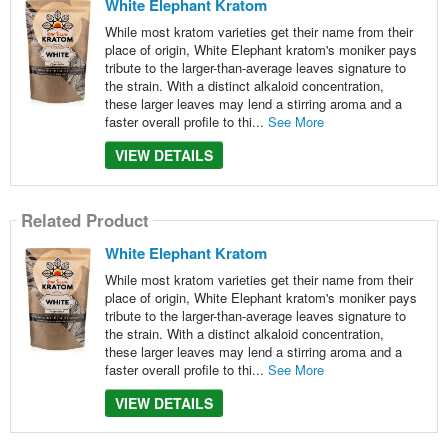
White Elephant Kratom
While most kratom varieties get their name from their
place of origin, White Elephant kratom's moniker pays
tribute to the larger-than-average leaves signature to
the strain. With a distinct alkaloid concentration,
these larger leaves may lend a stirring aroma and a
faster overall profile to thi...
See More
VIEW DETAILS
Related Product
White Elephant Kratom
While most kratom varieties get their name from their
place of origin, White Elephant kratom's moniker pays
tribute to the larger-than-average leaves signature to
the strain. With a distinct alkaloid concentration,
these larger leaves may lend a stirring aroma and a
faster overall profile to thi...
See More
VIEW DETAILS