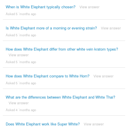
When is White Elephant typically chosen?
View answer
Asked 5 ´months ago
Is White Elephant more of a morning or evening strain?
View answer
Asked 5 ´months ago
How does White Elephant differ from other white vein kratom types?
View answer
Asked 5 ´months ago
How does White Elephant compare to White Horn?
View answer
Asked 5 ´months ago
What are the differences between White Elephant and White Thai?
View answer
Asked 4 ´months ago
Does White Elephant work like Super White?
View answer