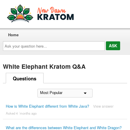
Home
Ask
your
question
here...
White Elephant Kratom Q&A
Questions
How is White Elephant different from White Java?
View answer
Asked 4 ´months ago
What are the differences between White Elephant and White Dragon?