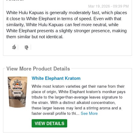
Mar 19, 2026 - 09:39 PM
White Hulu Kapuas is generally moderately fast, which places
it close to White Elephant in terms of speed. Even with that
similarity, White Hulu Kapuas can feel more neutral, while
White Elephant presents a slightly stronger presence, making
them similar but not identical.
View More Product Details
White Elephant Kratom
While most kratom varieties get their name from their
place of origin, White Elephant kratom's moniker pays
tribute to the larger-than-average leaves signature to
the strain. With a distinct alkaloid concentration,
these larger leaves may lend a stirring aroma and a
faster overall profile to thi...
See More
VIEW DETAILS