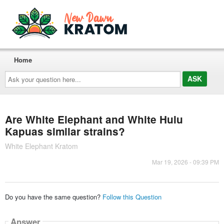
Home
Ask
your
question
here...
Are White Elephant and White Hulu
Kapuas similar strains?
White Elephant Kratom
Mar 19, 2026 - 09:39 PM
Do you have the same question?
Follow this Question
Answer