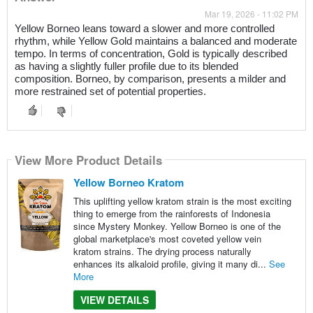
Mar 19, 2026 - 11:02 PM
Yellow Borneo leans toward a slower and more controlled
rhythm, while Yellow Gold maintains a balanced and moderate
tempo. In terms of concentration, Gold is typically described
as having a slightly fuller profile due to its blended
composition. Borneo, by comparison, presents a milder and
more restrained set of potential properties.
View More Product Details
Yellow Borneo Kratom
This uplifting yellow kratom strain is the most exciting
thing to emerge from the rainforests of Indonesia
since Mystery Monkey. Yellow Borneo is one of the
global marketplace's most coveted yellow vein
kratom strains. The drying process naturally
enhances its alkaloid profile, giving it many di...
See
More
VIEW DETAILS