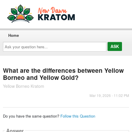
Home
Ask
your
question
here...
What are the differences between Yellow
Borneo and Yellow Gold?
Yellow Borneo Kratom
Mar 19, 2026 - 11:02 PM
Do you have the same question?
Follow this Question
Answer