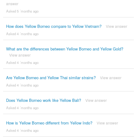
answer
Asked 5 ´months ago
How does Yellow Borneo compare to Yellow Vietnam?
View answer
Asked 4 ´months ago
What are the differences between Yellow Borneo and Yellow Gold?
View answer
Asked 4 ´months ago
Are Yellow Borneo and Yellow Thai similar strains?
View answer
Asked 4 ´months ago
Does Yellow Borneo work like Yellow Bali?
View answer
Asked 4 ´months ago
How is Yellow Borneo different from Yellow Indo?
View answer
Asked 4 ´months ago