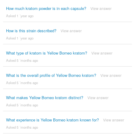
How much kratom powder is in each capsule?
View answer
Asked 1 ´year ago
How is this strain described?
View answer
Asked 1 ´year ago
What type of kratom is Yellow Borneo kratom?
View answer
Asked 5 ´months ago
What is the overall profile of Yellow Borneo kratom?
View answer
Asked 5 ´months ago
What makes Yellow Borneo kratom distinct?
View answer
Asked 5 ´months ago
What experience is Yellow Borneo kratom known for?
View answer
Asked 5 ´months ago