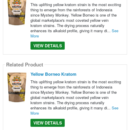
This uplifting yellow kratom strain is the most exciting
thing to emerge from the rainforests of Indonesia
since Mystery Monkey. Yellow Borneo is one of the
global marketplace's most coveted yellow vein
kratom strains. The drying process naturally
enhances its alkaloid profile, giving it many di...
See
More
VIEW DETAILS
Related Product
Yellow Borneo Kratom
This uplifting yellow kratom strain is the most exciting
thing to emerge from the rainforests of Indonesia
since Mystery Monkey. Yellow Borneo is one of the
global marketplace's most coveted yellow vein
kratom strains. The drying process naturally
enhances its alkaloid profile, giving it many di...
See
More
VIEW DETAILS