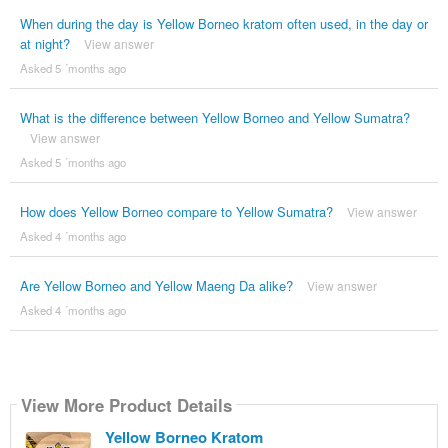
When during the day is Yellow Borneo kratom often used, in the day or
at night?
View answer
Asked 5 ´months ago
What is the difference between Yellow Borneo and Yellow Sumatra?
View answer
Asked 5 ´months ago
How does Yellow Borneo compare to Yellow Sumatra?
View answer
Asked 4 ´months ago
Are Yellow Borneo and Yellow Maeng Da alike?
View answer
Asked 4 ´months ago
View More Product Details
Yellow Borneo Kratom