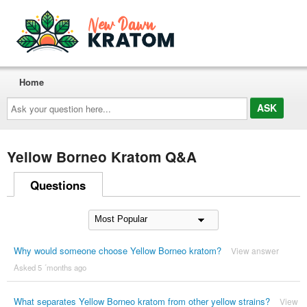
Home
Ask
your
question
here...
Yellow Borneo Kratom Q&A
Questions
Why would someone choose Yellow Borneo kratom?
View answer
Asked 5 ´months ago
What separates Yellow Borneo kratom from other yellow strains?
View