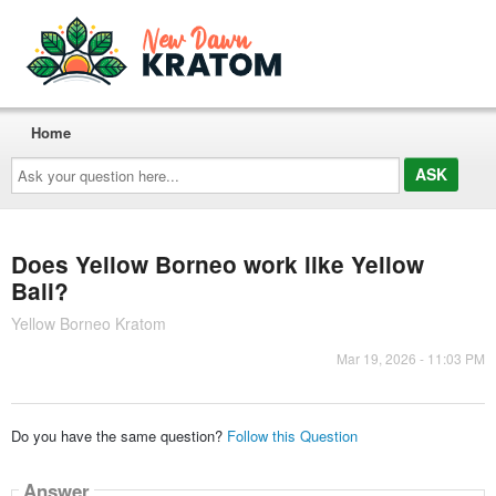
Home
Ask
your
question
here...
Does Yellow Borneo work like Yellow
Bali?
Yellow Borneo Kratom
Mar 19, 2026 - 11:03 PM
Do you have the same question?
Follow this Question
Answer