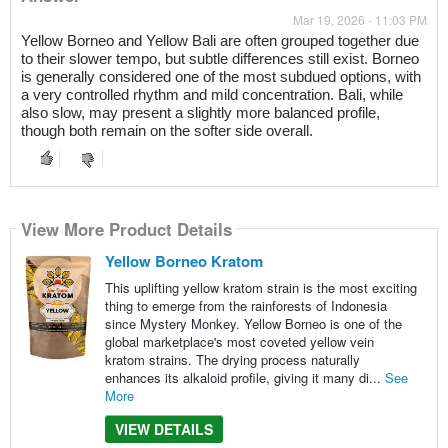
Mar 19, 2026 - 11:03 PM
Yellow Borneo and Yellow Bali are often grouped together due
to their slower tempo, but subtle differences still exist. Borneo
is generally considered one of the most subdued options, with
a very controlled rhythm and mild concentration. Bali, while
also slow, may present a slightly more balanced profile,
though both remain on the softer side overall.
View More Product Details
Yellow Borneo Kratom
This uplifting yellow kratom strain is the most exciting
thing to emerge from the rainforests of Indonesia
since Mystery Monkey. Yellow Borneo is one of the
global marketplace's most coveted yellow vein
kratom strains. The drying process naturally
enhances its alkaloid profile, giving it many di...
See
More
VIEW DETAILS