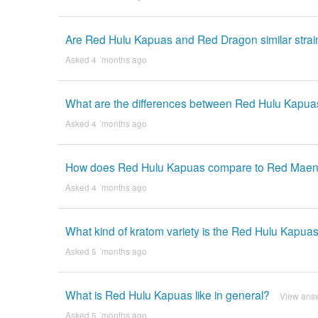
Are Red Hulu Kapuas and Red Dragon similar strai
Asked 4 ´months ago
What are the differences between Red Hulu Kapua
Asked 4 ´months ago
How does Red Hulu Kapuas compare to Red Mae
Asked 4 ´months ago
What kind of kratom variety is the Red Hulu Kapuas
Asked 5 ´months ago
What is Red Hulu Kapuas like in general?
View ans
Asked 5 ´months ago