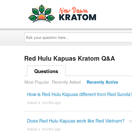
Ask
your
question
here...
Red Hulu Kapuas Kratom Q&A
Questions
Most Popular
Recently Asked
Recently Active
How is Red Hulu Kapuas different from Red Sunda
Asked 4 ´months ago
Does Red Hulu Kapuas work like Red Vietnam?
V
Asked 4 ´months ago