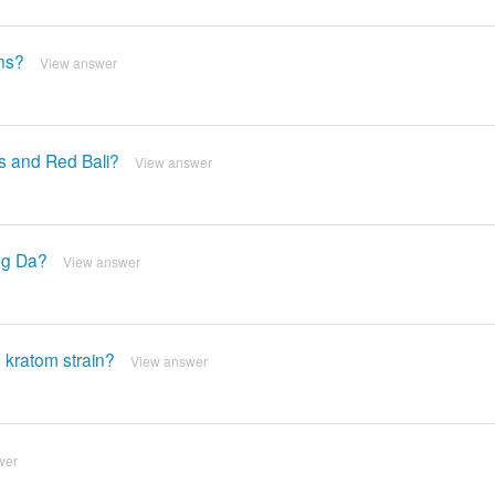
ns?
View answer
s and Red Bali?
View answer
ng Da?
View answer
 kratom strain?
View answer
wer