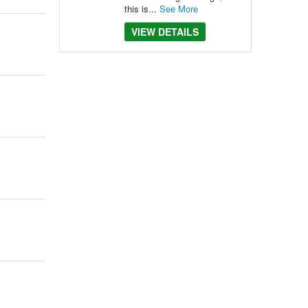
this is...
See More
VIEW DETAILS