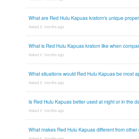
What are Red Hulu Kapuas kratom's unique propert
Asked 5 ´months ago
What is Red Hulu Kapuas kratom like when compare
Asked 5 ´months ago
What situations would Red Hulu Kapuas be most a
Asked 5 ´months ago
Is Red Hulu Kapuas better used at night or in the 
Asked 5 ´months ago
What makes Red Hulu Kapuas different from other r
Asked 5 ´months ago