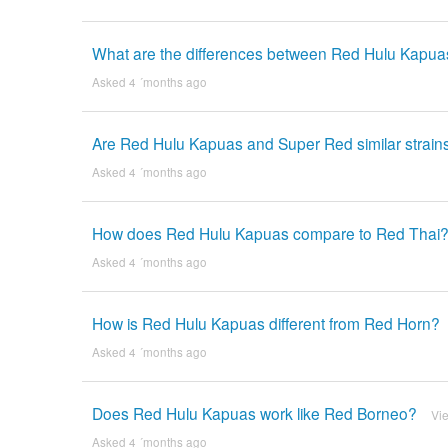
What are the differences between Red Hulu Kapu
Asked 4 ´months ago
Are Red Hulu Kapuas and Super Red similar strain
Asked 4 ´months ago
How does Red Hulu Kapuas compare to Red Thai
Asked 4 ´months ago
How is Red Hulu Kapuas different from Red Horn?
Asked 4 ´months ago
Does Red Hulu Kapuas work like Red Borneo?
Vi
Asked 4 ´months ago