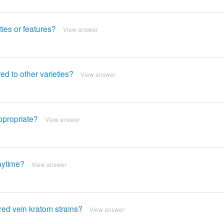
ies or features?
View answer
d to other varieties?
View answer
ppropriate?
View answer
daytime?
View answer
ed vein kratom strains?
View answer