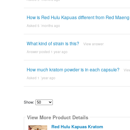
How is Red Hulu Kapuas different from Red Maen
Asked 5 ´months ago
What kind of strain is this?
View answer
Answer posted 1 year ago
How much kratom powder is in each capsule?
Vie
Asked 1 ´year ago
Show:
Select
how
View More Product Details
many
pieces
of
Red Hulu Kapuas Kratom
content