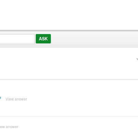
?
View answer
iew answer