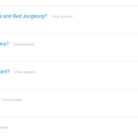
as and Red Jongkong?
View answer
ins?
View answer
hant?
View answer
View answer
nswer