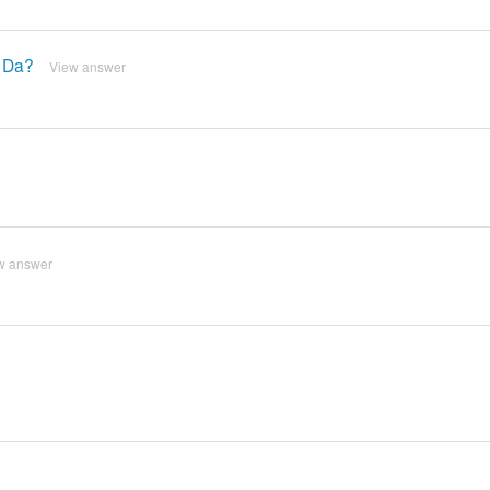
g Da?
View answer
w answer