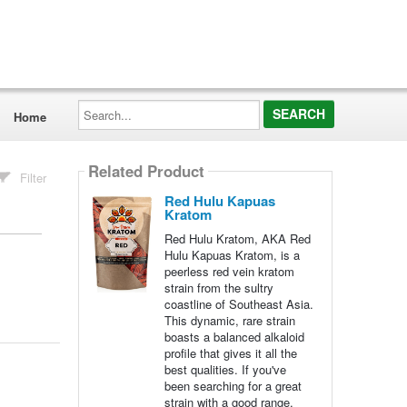
Search...
Home
Related Product
Filter
Red Hulu Kapuas
Kratom
Red Hulu Kratom, AKA Red
Hulu Kapuas Kratom, is a
peerless red vein kratom
strain from the sultry
coastline of Southeast Asia.
This dynamic, rare strain
boasts a balanced alkaloid
profile that gives it all the
best qualities. If you've
been searching for a great
strain with a good range,