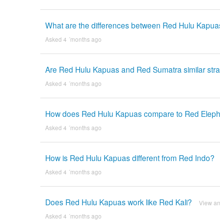
What are the differences between Red Hulu Kapu
Asked 4 ´months ago
Are Red Hulu Kapuas and Red Sumatra similar stra
Asked 4 ´months ago
How does Red Hulu Kapuas compare to Red Elep
Asked 4 ´months ago
How is Red Hulu Kapuas different from Red Indo?
Asked 4 ´months ago
Does Red Hulu Kapuas work like Red Kali?
View a
Asked 4 ´months ago