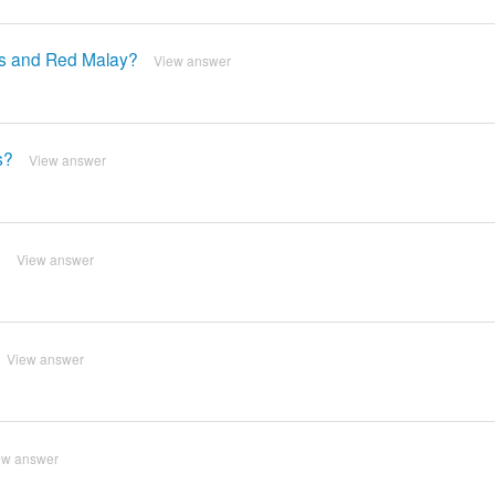
as and Red Malay?
View answer
s?
View answer
?
View answer
View answer
ew answer