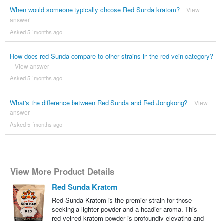
When would someone typically choose Red Sunda kratom?
View
answer
Asked 5 ´months ago
How does red Sunda compare to other strains in the red vein category?
View answer
Asked 5 ´months ago
What's the difference between Red Sunda and Red Jongkong?
View
answer
Asked 5 ´months ago
View More Product Details
Red Sunda Kratom
Red Sunda Kratom is the premier strain for those
seeking a lighter powder and a headier aroma. This
red-veined kratom powder is profoundly elevating and