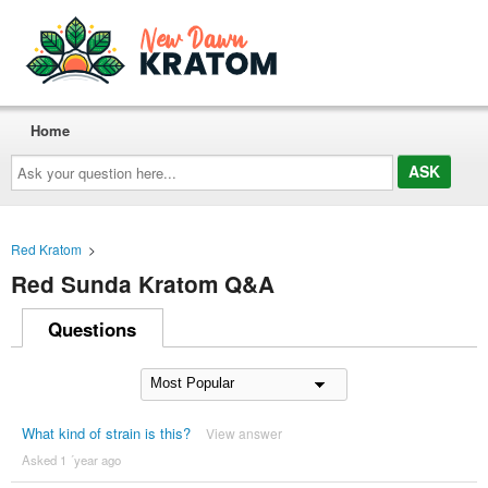
Home
Ask
your
question
here...
Red Kratom
>
Red Sunda Kratom Q&A
Questions
What kind of strain is this?
View answer
Asked 1 ´year ago