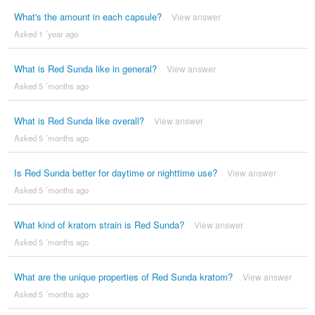
What's the amount in each capsule?
View answer
Asked 1 ´year ago
What is Red Sunda like in general?
View answer
Asked 5 ´months ago
What is Red Sunda like overall?
View answer
Asked 5 ´months ago
Is Red Sunda better for daytime or nighttime use?
View answer
Asked 5 ´months ago
What kind of kratom strain is Red Sunda?
View answer
Asked 5 ´months ago
What are the unique properties of Red Sunda kratom?
View answer
Asked 5 ´months ago