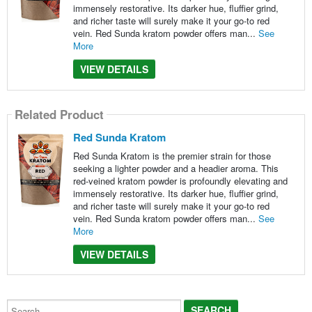
immensely restorative. Its darker hue, fluffier grind,
and richer taste will surely make it your go-to red
vein. Red Sunda kratom powder offers man...
See
More
VIEW DETAILS
Related Product
Red Sunda Kratom
Red Sunda Kratom is the premier strain for those
seeking a lighter powder and a headier aroma. This
red-veined kratom powder is profoundly elevating and
immensely restorative. Its darker hue, fluffier grind,
and richer taste will surely make it your go-to red
vein. Red Sunda kratom powder offers man...
See
More
VIEW DETAILS
Search...