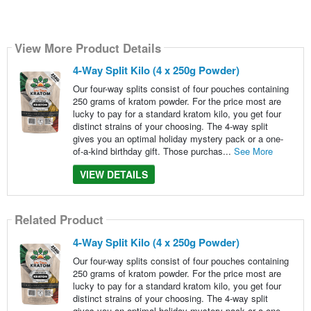
View More Product Details
4-Way Split Kilo (4 x 250g Powder)
Our four-way splits consist of four pouches containing
250 grams of kratom powder. For the price most are
lucky to pay for a standard kratom kilo, you get four
distinct strains of your choosing. The 4-way split
gives you an optimal holiday mystery pack or a one-
of-a-kind birthday gift. Those purchas...
See More
VIEW DETAILS
Related Product
4-Way Split Kilo (4 x 250g Powder)
Our four-way splits consist of four pouches containing
250 grams of kratom powder. For the price most are
lucky to pay for a standard kratom kilo, you get four
distinct strains of your choosing. The 4-way split
gives you an optimal holiday mystery pack or a one-