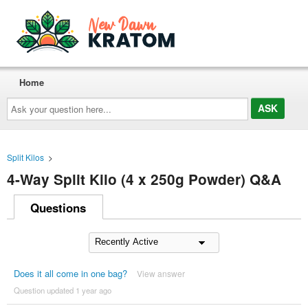
Home
Ask
your
question
here...
Split Kilos
>
4-Way Split Kilo (4 x 250g Powder) Q&A
Questions
Does it all come in one bag?
View answer
Question updated 1 year ago