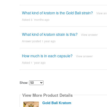
What kind of kratom is the Gold Bali strain?
View an
Asked 5 ´months ago
What kind of kratom strain is this?
View answer
Answer posted 1 year ago
How much is in each capsule?
View answer
Asked 1 ´year ago
Show:
Select
how
View More Product Details
many
pieces
of
Gold Bali Kratom
content