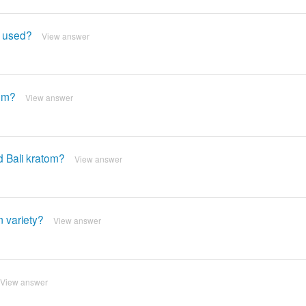
y used?
View answer
tom?
View answer
d Bali kratom?
View answer
 variety?
View answer
View answer