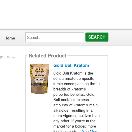
Search...
Home
Related Product
Filter
Gold Bali Kratom
Gold Bali Kratom is the
consummate composite
strain encompassing the full
breadth of kratom's
purported benefits. Gold
Bali contains excess
amounts of kratom's main
alkaloids, resulting in a
more vigorous cultivar than
any other. If you're in the
market for a bolder, more
inspiring herb,...
See More