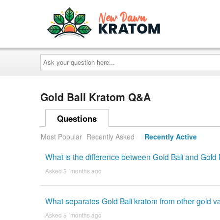
Ask
your
question
here...
Gold Bali Kratom Q&A
Questions
Most Popular
Recently Asked
Recently Active
What is the difference between Gold Bali and Gol
Asked 5 ´months ago
What separates Gold Bali kratom from other gold va
Asked 5 ´months ago