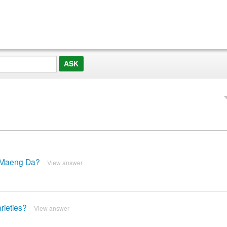
d Maeng Da?
View answer
rieties?
View answer