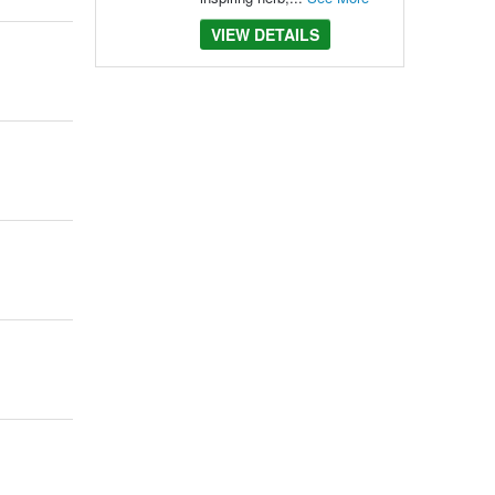
VIEW DETAILS