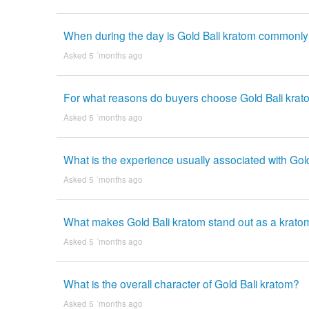
When during the day is Gold Bali kratom commonl
Asked 5 ´months ago
For what reasons do buyers choose Gold Bali kra
Asked 5 ´months ago
What is the experience usually associated with Gol
Asked 5 ´months ago
What makes Gold Bali kratom stand out as a kratom
Asked 5 ´months ago
What is the overall character of Gold Bali kratom?
Asked 5 ´months ago