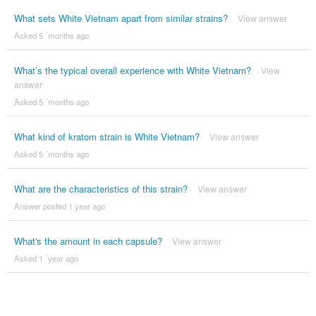
What sets White Vietnam apart from similar strains?
View answer
Asked 5 ´months ago
What’s the typical overall experience with White Vietnam?
View
answer
Asked 5 ´months ago
What kind of kratom strain is White Vietnam?
View answer
Asked 5 ´months ago
What are the characteristics of this strain?
View answer
Answer posted 1 year ago
What's the amount in each capsule?
View answer
Asked 1 ´year ago