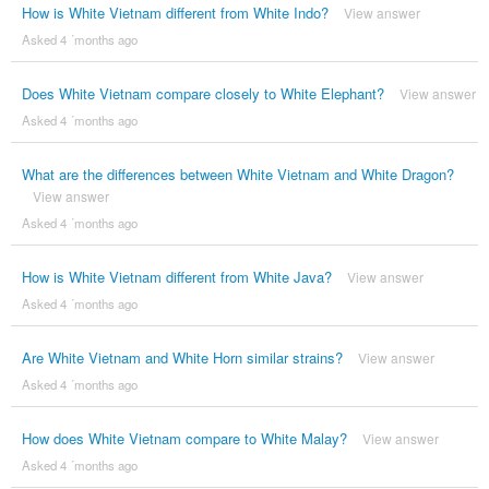
How is White Vietnam different from White Indo?
View answer
Asked 4 ´months ago
Does White Vietnam compare closely to White Elephant?
View answer
Asked 4 ´months ago
What are the differences between White Vietnam and White Dragon?
View answer
Asked 4 ´months ago
How is White Vietnam different from White Java?
View answer
Asked 4 ´months ago
Are White Vietnam and White Horn similar strains?
View answer
Asked 4 ´months ago
How does White Vietnam compare to White Malay?
View answer
Asked 4 ´months ago