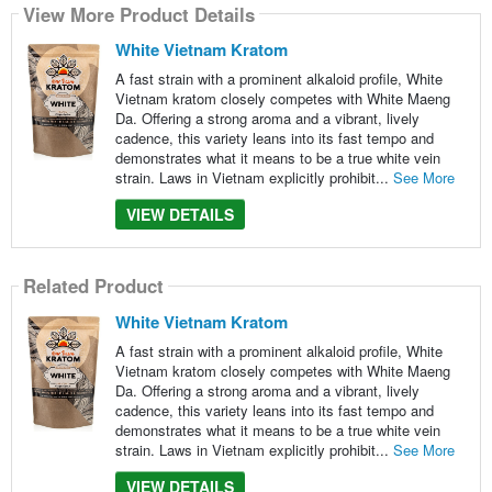
View More Product Details
White Vietnam Kratom
A fast strain with a prominent alkaloid profile, White
Vietnam kratom closely competes with White Maeng
Da. Offering a strong aroma and a vibrant, lively
cadence, this variety leans into its fast tempo and
demonstrates what it means to be a true white vein
strain. Laws in Vietnam explicitly prohibit...
See More
VIEW DETAILS
Related Product
White Vietnam Kratom
A fast strain with a prominent alkaloid profile, White
Vietnam kratom closely competes with White Maeng
Da. Offering a strong aroma and a vibrant, lively
cadence, this variety leans into its fast tempo and
demonstrates what it means to be a true white vein
strain. Laws in Vietnam explicitly prohibit...
See More
VIEW DETAILS