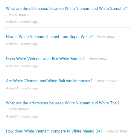
What are the differences between White Vietnam and White Sumatra?
View answer
Asked 4 ´months ago
How is White Vietnam different from Super White?
View answer
Asked 4 ´months ago
Does White Vietnam work like White Borneo?
View answer
Asked 4 ´months ago
Are White Vietnam and White Bali similar strains?
View answer
Asked 4 ´months ago
What are the differences between White Vietnam and White Thai?
View answer
Asked 4 ´months ago
How does White Vietnam compare to White Maeng Da?
View answer