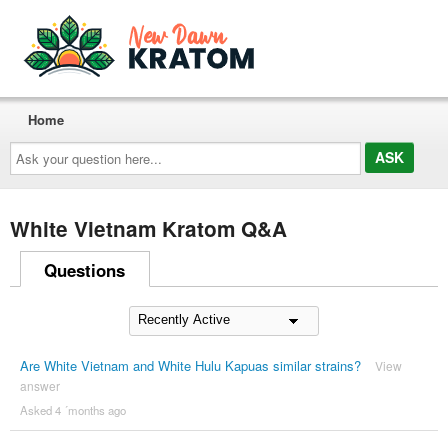
Home
Ask
your
question
here...
White Vietnam Kratom Q&A
Questions
Are White Vietnam and White Hulu Kapuas similar strains?
View
answer
Asked 4 ´months ago