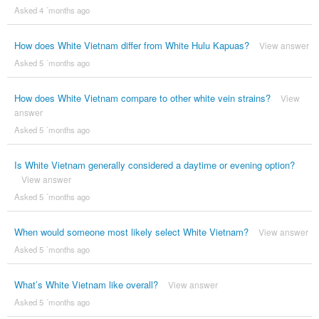
Asked 4 ´months ago
How does White Vietnam differ from White Hulu Kapuas?
View answer
Asked 5 ´months ago
How does White Vietnam compare to other white vein strains?
View
answer
Asked 5 ´months ago
Is White Vietnam generally considered a daytime or evening option?
View answer
Asked 5 ´months ago
When would someone most likely select White Vietnam?
View answer
Asked 5 ´months ago
What’s White Vietnam like overall?
View answer
Asked 5 ´months ago