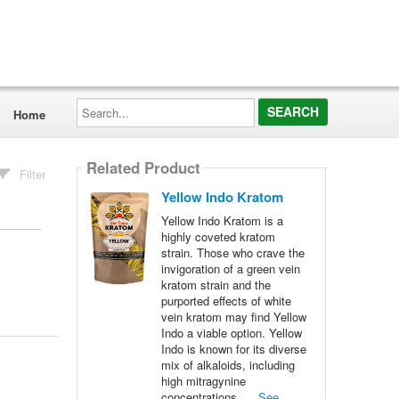
Search...
Home
Related Product
Filter
Yellow Indo Kratom
Yellow Indo Kratom is a
highly coveted kratom
strain. Those who crave the
invigoration of a green vein
kratom strain and the
purported effects of white
vein kratom may find Yellow
Indo a viable option. Yellow
Indo is known for its diverse
mix of alkaloids, including
high mitragynine
concentrations. ...
See