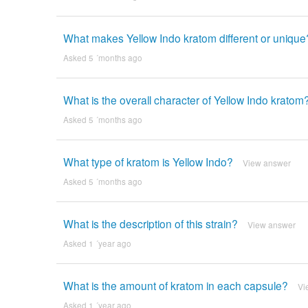
What makes Yellow Indo kratom different or unique
Asked 5 ´months ago
What is the overall character of Yellow Indo kratom
Asked 5 ´months ago
What type of kratom is Yellow Indo?
View answer
Asked 5 ´months ago
What is the description of this strain?
View answer
Asked 1 ´year ago
What is the amount of kratom in each capsule?
Vi
Asked 1 ´year ago