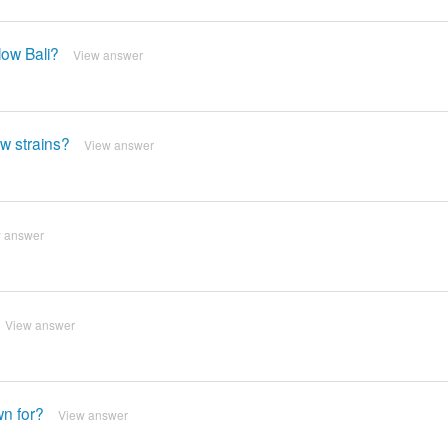
low Bali?
View answer
ow strains?
View answer
 answer
View answer
wn for?
View answer