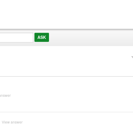
answer
View answer