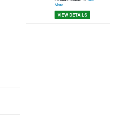
More
VIEW DETAILS