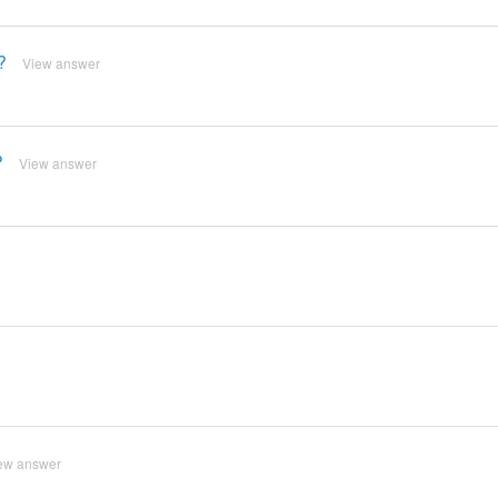
?
View answer
?
View answer
ew answer