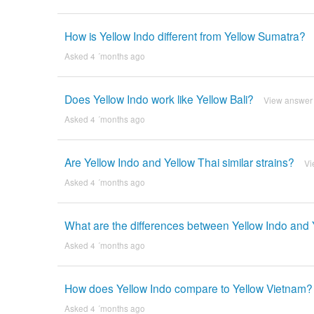
How is Yellow Indo different from Yellow Sumatra?
Asked 4 ´months ago
Does Yellow Indo work like Yellow Bali?
View answer
Asked 4 ´months ago
Are Yellow Indo and Yellow Thai similar strains?
Vi
Asked 4 ´months ago
What are the differences between Yellow Indo and 
Asked 4 ´months ago
How does Yellow Indo compare to Yellow Vietnam?
Asked 4 ´months ago