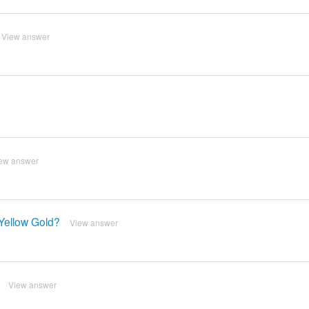
View answer
ew answer
Yellow Gold?
View answer
View answer