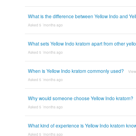
What is the difference between Yellow Indo and Yel
Asked 5 ´months ago
What sets Yellow Indo kratom apart from other yell
Asked 5 ´months ago
When is Yellow Indo kratom commonly used?
View
Asked 5 ´months ago
Why would someone choose Yellow Indo kratom?
Asked 5 ´months ago
What kind of experience is Yellow Indo kratom kno
Asked 5 ´months ago