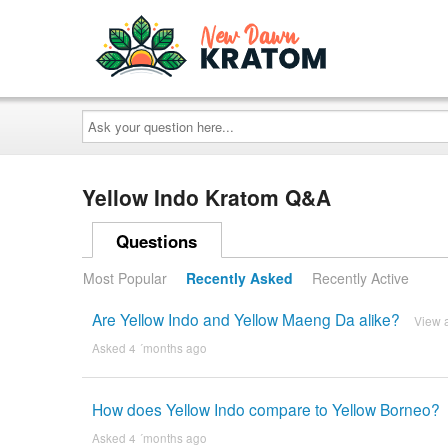
Ask
your
question
here...
Yellow Indo Kratom Q&A
Questions
Most Popular
Recently Asked
Recently Active
Are Yellow Indo and Yellow Maeng Da alike?
View 
Asked 4 ´months ago
How does Yellow Indo compare to Yellow Borneo?
Asked 4 ´months ago