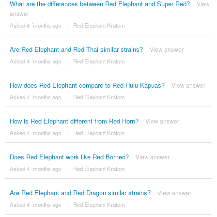
What are the differences between Red Elephant and Super Red?
View
answer
Asked 4 ´months ago
|
Red Elephant Kratom
Are Red Elephant and Red Thai similar strains?
View answer
Asked 4 ´months ago
|
Red Elephant Kratom
How does Red Elephant compare to Red Hulu Kapuas?
View answer
Asked 4 ´months ago
|
Red Elephant Kratom
How is Red Elephant different from Red Horn?
View answer
Asked 4 ´months ago
|
Red Elephant Kratom
Does Red Elephant work like Red Borneo?
View answer
Asked 4 ´months ago
|
Red Elephant Kratom
Are Red Elephant and Red Dragon similar strains?
View answer
Asked 4 ´months ago
|
Red Elephant Kratom