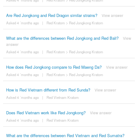
Asked 4 ´months ago
|
Red Kratom
>
Red Jongkong Kratom
Are Red Jongkong and Red Dragon similar strains?
View answer
Asked 4 ´months ago
|
Red Kratom
>
Red Jongkong Kratom
What are the differences between Red Jongkong and Red Bali?
View
answer
Asked 4 ´months ago
|
Red Kratom
>
Red Jongkong Kratom
How does Red Jongkong compare to Red Maeng Da?
View answer
Asked 4 ´months ago
|
Red Kratom
>
Red Jongkong Kratom
How is Red Vietnam different from Red Sunda?
View answer
Asked 4 ´months ago
|
Red Vietnam Kratom
Does Red Vietnam work like Red Jongkong?
View answer
Asked 4 ´months ago
|
Red Vietnam Kratom
What are the differences between Red Vietnam and Red Sumatra?