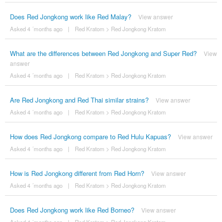
Does Red Jongkong work like Red Malay?
View answer
Asked 4 ´months ago
|
Red Kratom
>
Red Jongkong Kratom
What are the differences between Red Jongkong and Super Red?
View
answer
Asked 4 ´months ago
|
Red Kratom
>
Red Jongkong Kratom
Are Red Jongkong and Red Thai similar strains?
View answer
Asked 4 ´months ago
|
Red Kratom
>
Red Jongkong Kratom
How does Red Jongkong compare to Red Hulu Kapuas?
View answer
Asked 4 ´months ago
|
Red Kratom
>
Red Jongkong Kratom
How is Red Jongkong different from Red Horn?
View answer
Asked 4 ´months ago
|
Red Kratom
>
Red Jongkong Kratom
Does Red Jongkong work like Red Borneo?
View answer