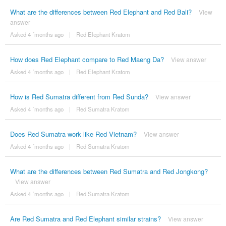
What are the differences between Red Elephant and Red Bali?
View
answer
Asked 4 ´months ago
|
Red Elephant Kratom
How does Red Elephant compare to Red Maeng Da?
View answer
Asked 4 ´months ago
|
Red Elephant Kratom
How is Red Sumatra different from Red Sunda?
View answer
Asked 4 ´months ago
|
Red Sumatra Kratom
Does Red Sumatra work like Red Vietnam?
View answer
Asked 4 ´months ago
|
Red Sumatra Kratom
What are the differences between Red Sumatra and Red Jongkong?
View answer
Asked 4 ´months ago
|
Red Sumatra Kratom
Are Red Sumatra and Red Elephant similar strains?
View answer