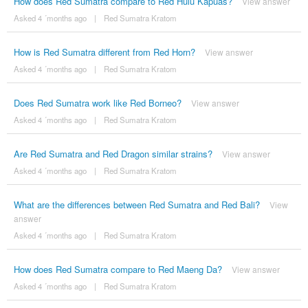
How does Red Sumatra compare to Red Hulu Kapuas?
View answer
Asked 4 ´months ago
|
Red Sumatra Kratom
How is Red Sumatra different from Red Horn?
View answer
Asked 4 ´months ago
|
Red Sumatra Kratom
Does Red Sumatra work like Red Borneo?
View answer
Asked 4 ´months ago
|
Red Sumatra Kratom
Are Red Sumatra and Red Dragon similar strains?
View answer
Asked 4 ´months ago
|
Red Sumatra Kratom
What are the differences between Red Sumatra and Red Bali?
View
answer
Asked 4 ´months ago
|
Red Sumatra Kratom
How does Red Sumatra compare to Red Maeng Da?
View answer
Asked 4 ´months ago
|
Red Sumatra Kratom