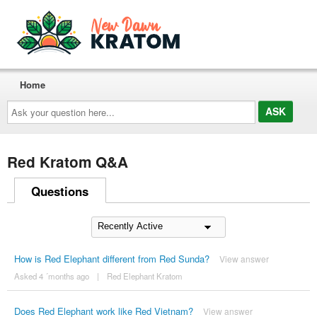
Home
Ask
your
question
here...
Red Kratom Q&A
Questions
How is Red Elephant different from Red Sunda?
View answer
Asked 4 ´months ago
|
Red Elephant Kratom
Does Red Elephant work like Red Vietnam?
View answer