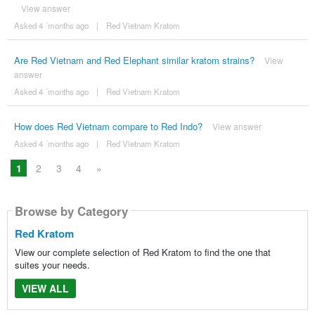
View answer
Asked 4 ´months ago
|
Red Vietnam Kratom
Are Red Vietnam and Red Elephant similar kratom strains?
View
answer
Asked 4 ´months ago
|
Red Vietnam Kratom
How does Red Vietnam compare to Red Indo?
View answer
Asked 4 ´months ago
|
Red Vietnam Kratom
1
2
3
4
»
Browse by Category
Red Kratom
View our complete selection of Red Kratom to find the one that
suites your needs.
VIEW ALL