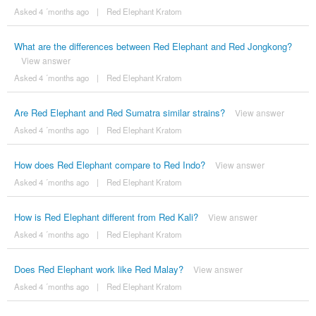
Asked 4 ´months ago
|
Red Elephant Kratom
What are the differences between Red Elephant and Red Jongkong?
View answer
Asked 4 ´months ago
|
Red Elephant Kratom
Are Red Elephant and Red Sumatra similar strains?
View answer
Asked 4 ´months ago
|
Red Elephant Kratom
How does Red Elephant compare to Red Indo?
View answer
Asked 4 ´months ago
|
Red Elephant Kratom
How is Red Elephant different from Red Kali?
View answer
Asked 4 ´months ago
|
Red Elephant Kratom
Does Red Elephant work like Red Malay?
View answer
Asked 4 ´months ago
|
Red Elephant Kratom