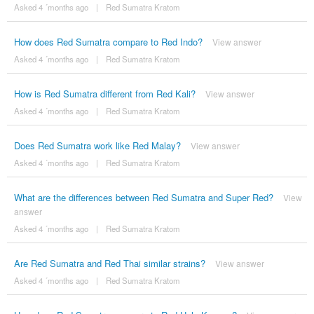
Asked 4 ´months ago
|
Red Sumatra Kratom
How does Red Sumatra compare to Red Indo?
View answer
Asked 4 ´months ago
|
Red Sumatra Kratom
How is Red Sumatra different from Red Kali?
View answer
Asked 4 ´months ago
|
Red Sumatra Kratom
Does Red Sumatra work like Red Malay?
View answer
Asked 4 ´months ago
|
Red Sumatra Kratom
What are the differences between Red Sumatra and Super Red?
View
answer
Asked 4 ´months ago
|
Red Sumatra Kratom
Are Red Sumatra and Red Thai similar strains?
View answer
Asked 4 ´months ago
|
Red Sumatra Kratom