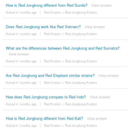
How is Red Jongkong different from Red Sunda?
View answer
Asked 4 ´months ago
|
Red Kratom
>
Red Jongkong Kratom
Does Red Jongkong work like Red Vietnam?
View answer
Asked 4 ´months ago
|
Red Kratom
>
Red Jongkong Kratom
What are the differences between Red Jongkong and Red Sumatra?
View answer
Asked 4 ´months ago
|
Red Kratom
>
Red Jongkong Kratom
Are Red Jongkong and Red Elephant similar strains?
View answer
Asked 4 ´months ago
|
Red Kratom
>
Red Jongkong Kratom
How does Red Jongkong compare to Red Indo?
View answer
Asked 4 ´months ago
|
Red Kratom
>
Red Jongkong Kratom
How is Red Jongkong different from Red Kali?
View answer
Asked 4 ´months ago
|
Red Kratom
>
Red Jongkong Kratom