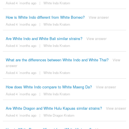
Asked 4 ´months ago
|
White Indo Kratom
How is White Indo different from White Borneo?
View answer
Asked 4 ´months ago
|
White Indo Kratom
Are White Indo and White Bali similar strains?
View answer
Asked 4 ´months ago
|
White Indo Kratom
What are the differences between White Indo and White Thai?
View
answer
Asked 4 ´months ago
|
White Indo Kratom
How does White Indo compare to White Maeng Da?
View answer
Asked 4 ´months ago
|
White Indo Kratom
Are White Dragon and White Hulu Kapuas similar strains?
View answer
Asked 4 ´months ago
|
White Dragon Kratom