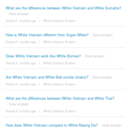
What are the differences between White Vietnam and White Sumatra?
View answer
Asked 4 ´months ago
|
White Vietnam Kratom
How is White Vietnam different from Super White?
View answer
Asked 4 ´months ago
|
White Vietnam Kratom
Does White Vietnam work like White Borneo?
View answer
Asked 4 ´months ago
|
White Vietnam Kratom
Are White Vietnam and White Bali similar strains?
View answer
Asked 4 ´months ago
|
White Vietnam Kratom
What are the differences between White Vietnam and White Thai?
View answer
Asked 4 ´months ago
|
White Vietnam Kratom
How does White Vietnam compare to White Maeng Da?
View answer