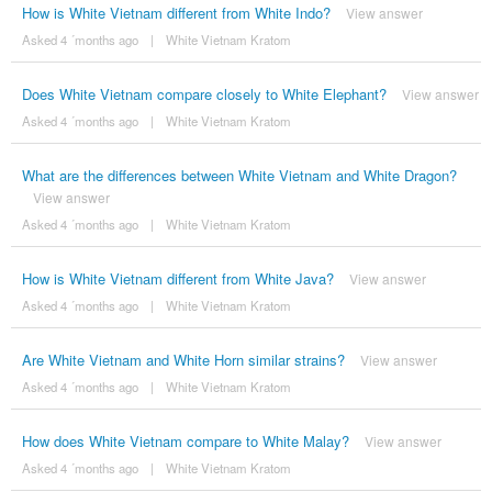
How is White Vietnam different from White Indo?
View answer
Asked 4 ´months ago
|
White Vietnam Kratom
Does White Vietnam compare closely to White Elephant?
View answer
Asked 4 ´months ago
|
White Vietnam Kratom
What are the differences between White Vietnam and White Dragon?
View answer
Asked 4 ´months ago
|
White Vietnam Kratom
How is White Vietnam different from White Java?
View answer
Asked 4 ´months ago
|
White Vietnam Kratom
Are White Vietnam and White Horn similar strains?
View answer
Asked 4 ´months ago
|
White Vietnam Kratom
How does White Vietnam compare to White Malay?
View answer
Asked 4 ´months ago
|
White Vietnam Kratom