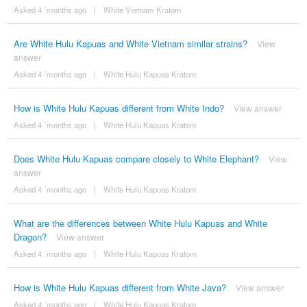
Asked 4 ´months ago
|
White Vietnam Kratom
Are White Hulu Kapuas and White Vietnam similar strains?
View
answer
Asked 4 ´months ago
|
White Hulu Kapuas Kratom
How is White Hulu Kapuas different from White Indo?
View answer
Asked 4 ´months ago
|
White Hulu Kapuas Kratom
Does White Hulu Kapuas compare closely to White Elephant?
View
answer
Asked 4 ´months ago
|
White Hulu Kapuas Kratom
What are the differences between White Hulu Kapuas and White
Dragon?
View answer
Asked 4 ´months ago
|
White Hulu Kapuas Kratom
How is White Hulu Kapuas different from White Java?
View answer
Asked 4 ´months ago
|
White Hulu Kapuas Kratom