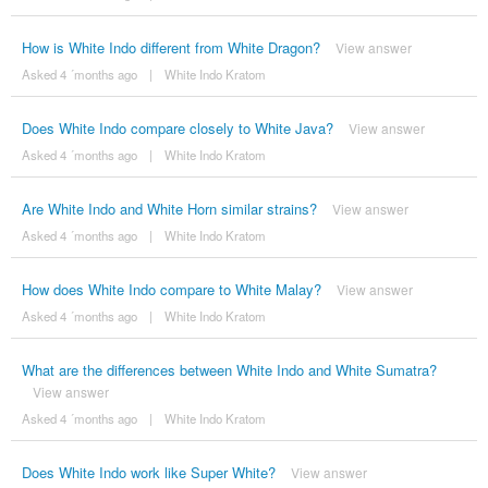
How is White Indo different from White Dragon?
View answer
Asked 4 ´months ago
|
White Indo Kratom
Does White Indo compare closely to White Java?
View answer
Asked 4 ´months ago
|
White Indo Kratom
Are White Indo and White Horn similar strains?
View answer
Asked 4 ´months ago
|
White Indo Kratom
How does White Indo compare to White Malay?
View answer
Asked 4 ´months ago
|
White Indo Kratom
What are the differences between White Indo and White Sumatra?
View answer
Asked 4 ´months ago
|
White Indo Kratom
Does White Indo work like Super White?
View answer