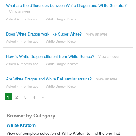
What are the differences between White Dragon and White Sumatra?
View answer
Asked 4 ´months ago
|
White Dragon Kratom
Does White Dragon work like Super White?
View answer
Asked 4 ´months ago
|
White Dragon Kratom
How is White Dragon different from White Borneo?
View answer
Asked 4 ´months ago
|
White Dragon Kratom
Are White Dragon and White Bali similar strains?
View answer
Asked 4 ´months ago
|
White Dragon Kratom
1
2
3
4
»
Browse by Category
White Kratom
View our complete selection of White Kratom to find the one that