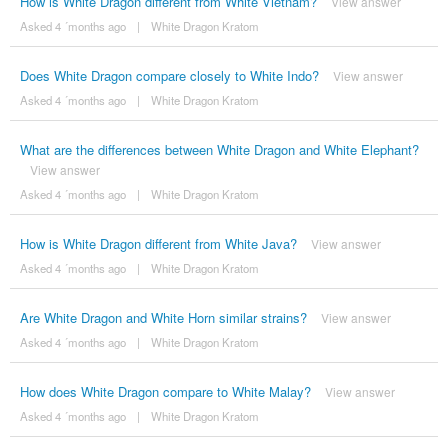
How is White Dragon different from White Vietnam?
View answer
Asked 4 ´months ago
|
White Dragon Kratom
Does White Dragon compare closely to White Indo?
View answer
Asked 4 ´months ago
|
White Dragon Kratom
What are the differences between White Dragon and White Elephant?
View answer
Asked 4 ´months ago
|
White Dragon Kratom
How is White Dragon different from White Java?
View answer
Asked 4 ´months ago
|
White Dragon Kratom
Are White Dragon and White Horn similar strains?
View answer
Asked 4 ´months ago
|
White Dragon Kratom
How does White Dragon compare to White Malay?
View answer
Asked 4 ´months ago
|
White Dragon Kratom