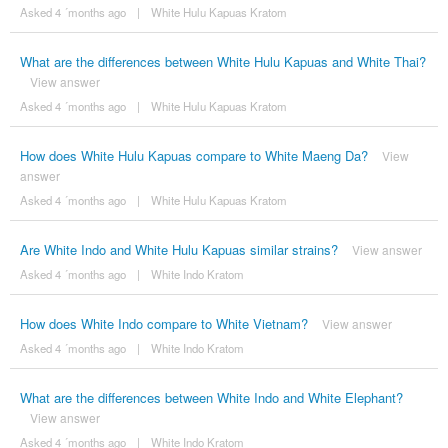
Asked 4 ´months ago
|
White Hulu Kapuas Kratom
What are the differences between White Hulu Kapuas and White Thai?
View answer
Asked 4 ´months ago
|
White Hulu Kapuas Kratom
How does White Hulu Kapuas compare to White Maeng Da?
View
answer
Asked 4 ´months ago
|
White Hulu Kapuas Kratom
Are White Indo and White Hulu Kapuas similar strains?
View answer
Asked 4 ´months ago
|
White Indo Kratom
How does White Indo compare to White Vietnam?
View answer
Asked 4 ´months ago
|
White Indo Kratom
What are the differences between White Indo and White Elephant?
View answer
Asked 4 ´months ago
|
White Indo Kratom