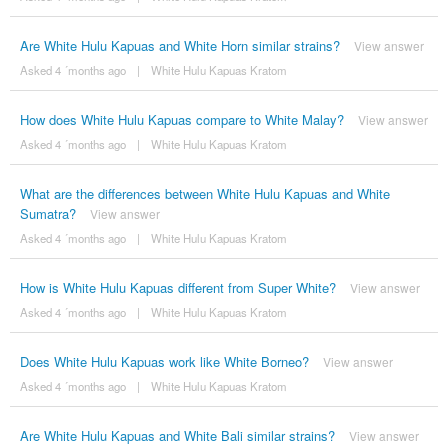
Are White Hulu Kapuas and White Horn similar strains?
View answer
Asked 4 ´months ago
|
White Hulu Kapuas Kratom
How does White Hulu Kapuas compare to White Malay?
View answer
Asked 4 ´months ago
|
White Hulu Kapuas Kratom
What are the differences between White Hulu Kapuas and White
Sumatra?
View answer
Asked 4 ´months ago
|
White Hulu Kapuas Kratom
How is White Hulu Kapuas different from Super White?
View answer
Asked 4 ´months ago
|
White Hulu Kapuas Kratom
Does White Hulu Kapuas work like White Borneo?
View answer
Asked 4 ´months ago
|
White Hulu Kapuas Kratom
Are White Hulu Kapuas and White Bali similar strains?
View answer