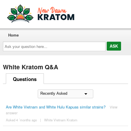
Home
Ask
your
question
here...
White Kratom Q&A
Questions
Are White Vietnam and White Hulu Kapuas similar strains?
View
answer
Asked 4 ´months ago
|
White Vietnam Kratom