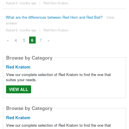
Asked 5 ´months ago
|
Red Horn Kratom
What are the differences between Red Horn and Red Bali?
View
answer
Asked 5 ´months ago
|
Red Horn Kratom
«
4
5
6
7
»
Browse by Category
Red Kratom
View our complete selection of Red Kratom to find the one that
suites your needs.
VIEW ALL
Browse by Category
Red Kratom
View our complete selection of Red Kratom to find the one that