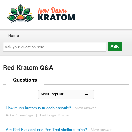
Home
Ask
your
question
here...
Red Kratom Q&A
Questions
How much kratom is in each capsule?
View answer
Asked 1 ´year ago
|
Red Dragon Kratom
Are Red Elephant and Red Thai similar strains?
View answer