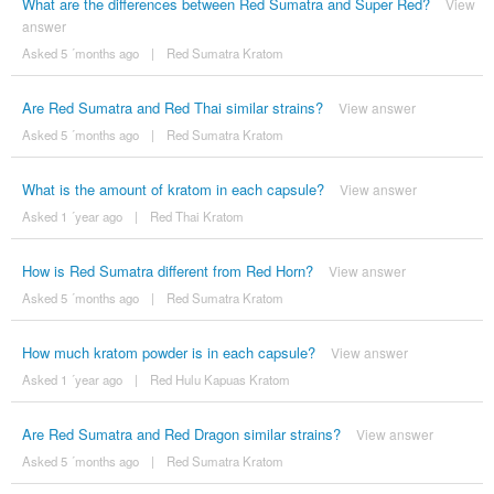
What are the differences between Red Sumatra and Super Red?
View
answer
Asked 5 ´months ago
|
Red Sumatra Kratom
Are Red Sumatra and Red Thai similar strains?
View answer
Asked 5 ´months ago
|
Red Sumatra Kratom
What is the amount of kratom in each capsule?
View answer
Asked 1 ´year ago
|
Red Thai Kratom
How is Red Sumatra different from Red Horn?
View answer
Asked 5 ´months ago
|
Red Sumatra Kratom
How much kratom powder is in each capsule?
View answer
Asked 1 ´year ago
|
Red Hulu Kapuas Kratom
Are Red Sumatra and Red Dragon similar strains?
View answer
Asked 5 ´months ago
|
Red Sumatra Kratom