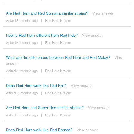
Are Red Horn and Red Sumatra similar strains?
View answer
Asked 5 ´months ago
|
Red Horn Kratom
How is Red Horn different from Red Indo?
View answer
Asked 5 ´months ago
|
Red Horn Kratom
What are the differences between Red Horn and Red Malay?
View
answer
Asked 5 ´months ago
|
Red Horn Kratom
Does Red Horn work like Red Kali?
View answer
Asked 5 ´months ago
|
Red Horn Kratom
Are Red Horn and Super Red similar strains?
View answer
Asked 5 ´months ago
|
Red Horn Kratom
Does Red Horn work like Red Borneo?
View answer