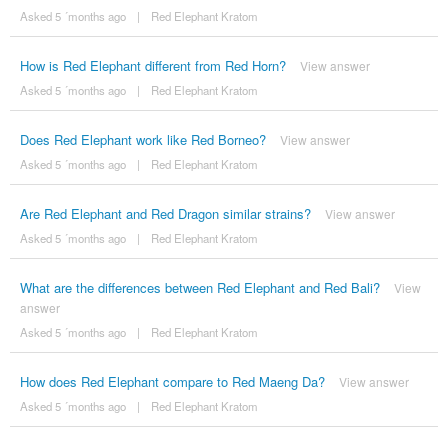
Asked 5 ´months ago
|
Red Elephant Kratom
How is Red Elephant different from Red Horn?
View answer
Asked 5 ´months ago
|
Red Elephant Kratom
Does Red Elephant work like Red Borneo?
View answer
Asked 5 ´months ago
|
Red Elephant Kratom
Are Red Elephant and Red Dragon similar strains?
View answer
Asked 5 ´months ago
|
Red Elephant Kratom
What are the differences between Red Elephant and Red Bali?
View
answer
Asked 5 ´months ago
|
Red Elephant Kratom
How does Red Elephant compare to Red Maeng Da?
View answer
Asked 5 ´months ago
|
Red Elephant Kratom