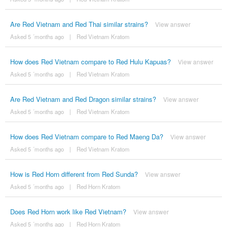
Are Red Vietnam and Red Thai similar strains?
View answer
Asked 5 ´months ago
|
Red Vietnam Kratom
How does Red Vietnam compare to Red Hulu Kapuas?
View answer
Asked 5 ´months ago
|
Red Vietnam Kratom
Are Red Vietnam and Red Dragon similar strains?
View answer
Asked 5 ´months ago
|
Red Vietnam Kratom
How does Red Vietnam compare to Red Maeng Da?
View answer
Asked 5 ´months ago
|
Red Vietnam Kratom
How is Red Horn different from Red Sunda?
View answer
Asked 5 ´months ago
|
Red Horn Kratom
Does Red Horn work like Red Vietnam?
View answer
Asked 5 ´months ago
|
Red Horn Kratom