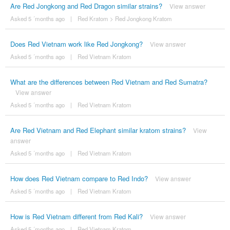
Are Red Jongkong and Red Dragon similar strains?
View answer
Asked 5 ´months ago
|
Red Kratom
>
Red Jongkong Kratom
Does Red Vietnam work like Red Jongkong?
View answer
Asked 5 ´months ago
|
Red Vietnam Kratom
What are the differences between Red Vietnam and Red Sumatra?
View answer
Asked 5 ´months ago
|
Red Vietnam Kratom
Are Red Vietnam and Red Elephant similar kratom strains?
View
answer
Asked 5 ´months ago
|
Red Vietnam Kratom
How does Red Vietnam compare to Red Indo?
View answer
Asked 5 ´months ago
|
Red Vietnam Kratom
How is Red Vietnam different from Red Kali?
View answer
Asked 5 ´months ago
|
Red Vietnam Kratom