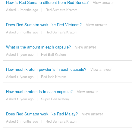
How is Red Sumatra different from Red Sunda?
View answer
Asked 5 ´months ago
|
Red Sumatra Kratom
Does Red Sumatra work like Red Vietnam?
View answer
Asked 5 ´months ago
|
Red Sumatra Kratom
What is the amount in each capsule?
View answer
Asked 1 ´year ago
|
Red Bali Kratom
How much kratom powder is in each capsule?
View answer
Asked 1 ´year ago
|
Red Indo Kratom
How much kratom is in each capsule?
View answer
Asked 1 ´year ago
|
Super Red Kratom
Does Red Sumatra work like Red Malay?
View answer
Asked 5 ´months ago
|
Red Sumatra Kratom