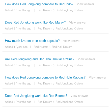
How does Red Jongkong compare to Red Indo?
View answer
Asked 5 ´months ago
|
Red Kratom
>
Red Jongkong Kratom
Does Red Jongkong work like Red Malay?
View answer
Asked 5 ´months ago
|
Red Kratom
>
Red Jongkong Kratom
How much kratom is in each capsule?
View answer
Asked 1 ´year ago
|
Red Kratom
>
Red Kali Kratom
Are Red Jongkong and Red Thai similar strains?
View answer
Asked 5 ´months ago
|
Red Kratom
>
Red Jongkong Kratom
How does Red Jongkong compare to Red Hulu Kapuas?
View answer
Asked 5 ´months ago
|
Red Kratom
>
Red Jongkong Kratom
Does Red Jongkong work like Red Borneo?
View answer
Asked 5 ´months ago
|
Red Kratom
>
Red Jongkong Kratom