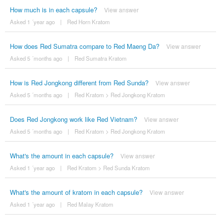
How much is in each capsule?
View answer
Asked 1 ´year ago
|
Red Horn Kratom
How does Red Sumatra compare to Red Maeng Da?
View answer
Asked 5 ´months ago
|
Red Sumatra Kratom
How is Red Jongkong different from Red Sunda?
View answer
Asked 5 ´months ago
|
Red Kratom
>
Red Jongkong Kratom
Does Red Jongkong work like Red Vietnam?
View answer
Asked 5 ´months ago
|
Red Kratom
>
Red Jongkong Kratom
What's the amount in each capsule?
View answer
Asked 1 ´year ago
|
Red Kratom
>
Red Sunda Kratom
What's the amount of kratom in each capsule?
View answer
Asked 1 ´year ago
|
Red Malay Kratom